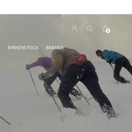
0
S
BIRKENSTOCK
BRANDS