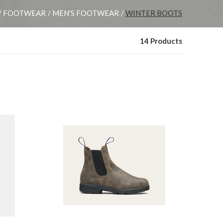
FOOTWEAR
MEN'S FOOTWEAR
WINTER BOOTS
14 Products