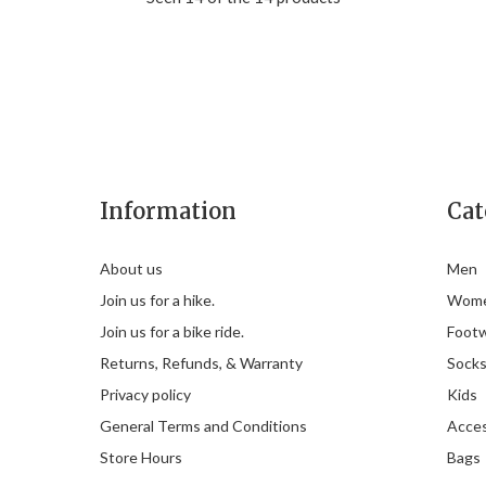
Information
Cat
About us
Men
Join us for a hike.
Wom
Join us for a bike ride.
Foot
Returns, Refunds, & Warranty
Sock
Privacy policy
Kids
General Terms and Conditions
Acces
Store Hours
Bags