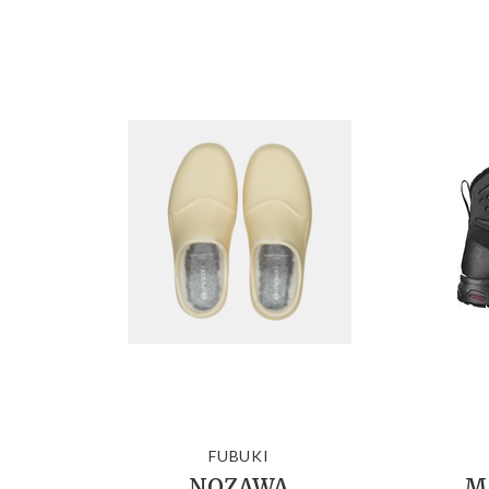
FUBUKI
NOZAWA
Me