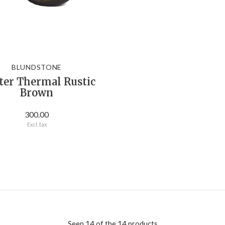
BLUNDSTONE
ter Thermal Rustic
Brown
300.00
Excl. tax
Seen 14 of the 14 products