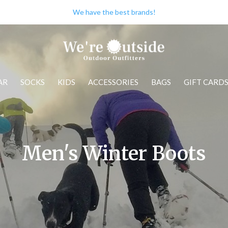
We have the best brands!
AR
SOCKS
KIDS
ACCESSORIES
BAGS
GIFT CARD
Men's Winter Boots