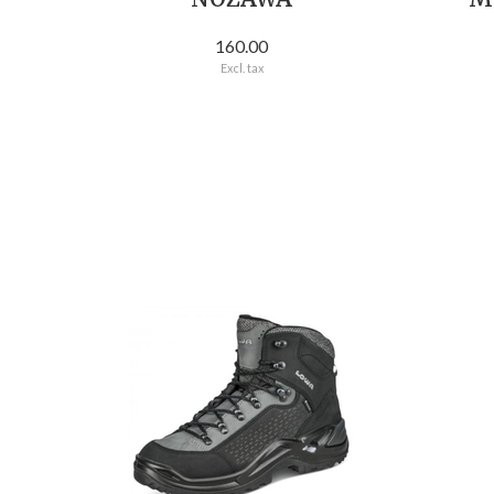
160.00
Excl. tax