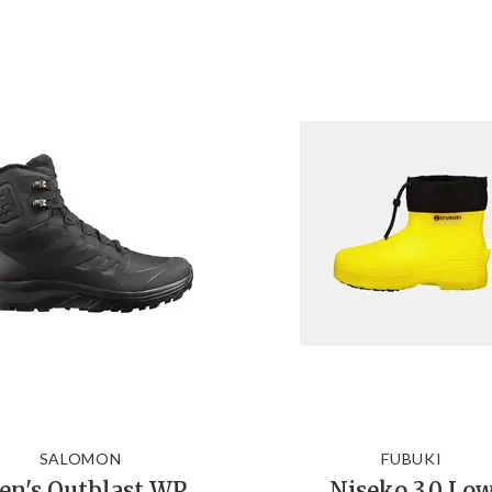
SALOMON
FUBUKI
n's Outblast WP
Niseko 3.0 Lo