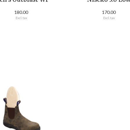
180.00
170.00
Excl. tax
Excl. tax