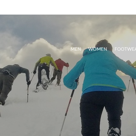
MEN
WOMEN
FOOTWE