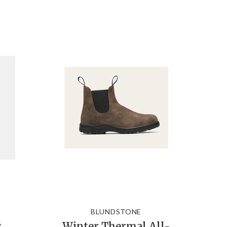
BLUNDSTONE
w
Winter Thermal All-