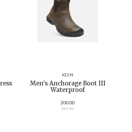
KEEN
ress
Men's Anchorage Boot III
Waterproof
200.00
Excl. tax