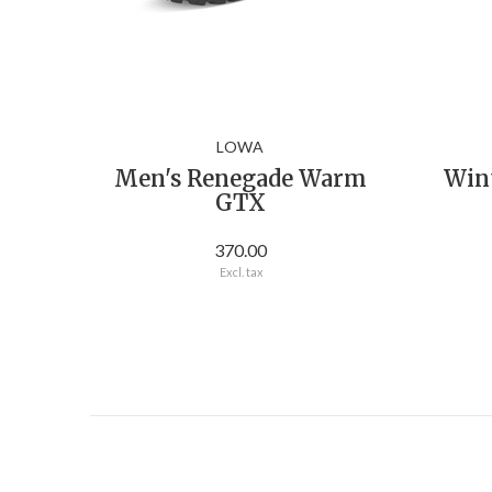
LOWA
Men's Renegade Warm
Win
GTX
370.00
Excl. tax