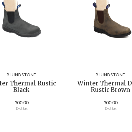
BLUNDSTONE
BLUNDSTONE
ter Thermal Rustic
Winter Thermal D
Black
Rustic Brown
300.00
300.00
Excl. tax
Excl. tax