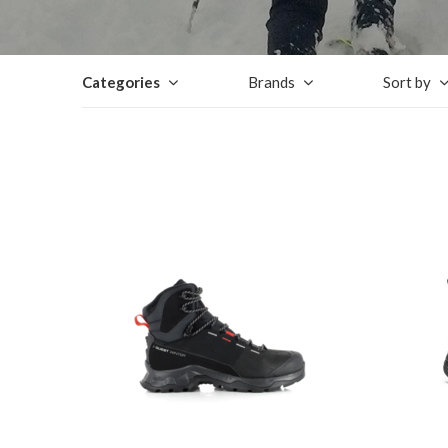
Categories
Brands
Sort by