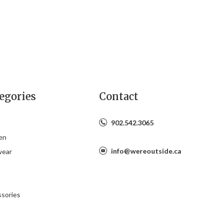
egories
Contact
902.542.3065
en
info@wereoutside.ca
wear
s
sories