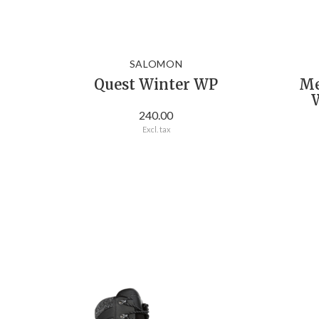
SALOMON
Quest Winter WP
Me
W
240.00
Excl. tax