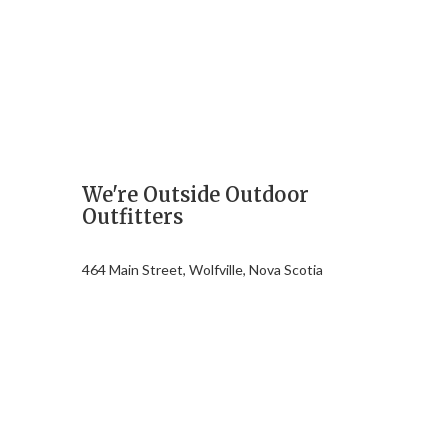
We're Outside Outdoor
Outfitters
464 Main Street, Wolfville, Nova Scotia