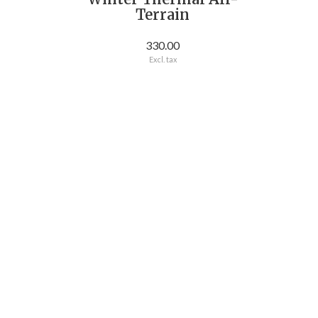
Terrain
330.00
Excl. tax