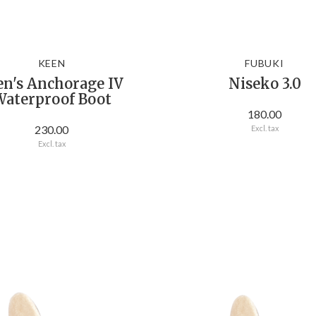
KEEN
FUBUKI
n's Anchorage IV
Niseko 3.0
aterproof Boot
180.00
230.00
Excl. tax
Excl. tax