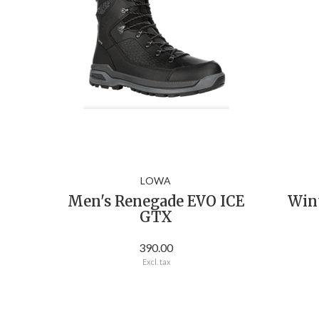
LOWA
Men's Renegade EVO ICE
Win
GTX
390.00
Excl. tax