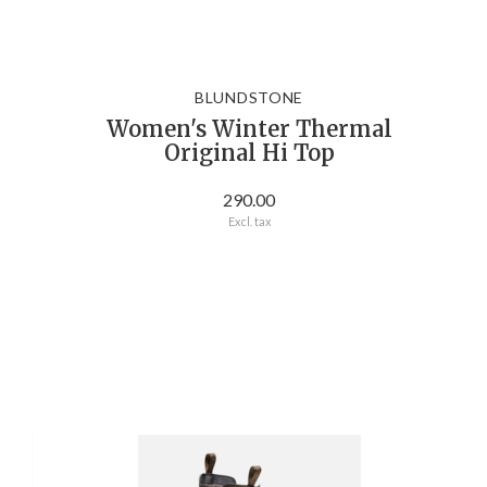
BLUNDSTONE
Women's Winter Thermal
Original Hi Top
290.00
Excl. tax