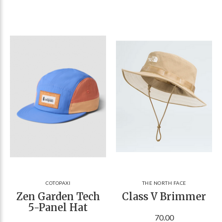
COTOPAXI
THE NORTH FACE
Zen Garden Tech
Class V Brimmer
5-Panel Hat
70.00