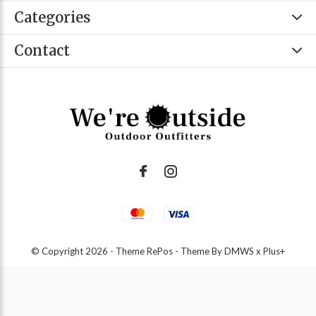
Categories
Contact
© Copyright
2026
- Theme RePos - Theme By
DMWS
x
Plus+