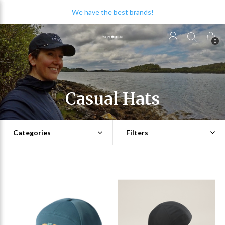
We have the best brands!
0
Casual Hats
Categories
Filters