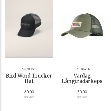
ARC'TERYX
FJÄLLRÄVEN
Bird Word Trucker
Vardag
Hat
Långtradarkeps
60.00
50.00
Excl. tax
Excl. tax