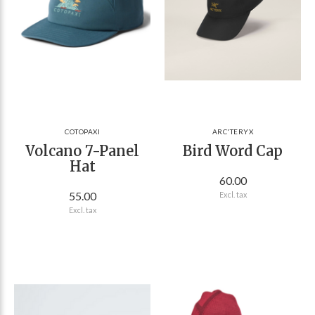
COTOPAXI
ARC'TERYX
Volcano 7-Panel
Bird Word Cap
Hat
60.00
55.00
Excl. tax
Excl. tax