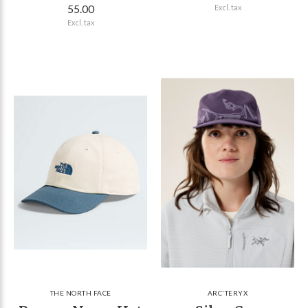
55.00
Excl. tax
Excl. tax
THE NORTH FACE
ARC'TERYX