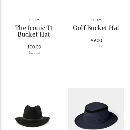
TILLEY
TILLEY
The Iconic T1
Golf Bucket Hat
Bucket Hat
99.00
100.00
Excl. tax
Excl. tax