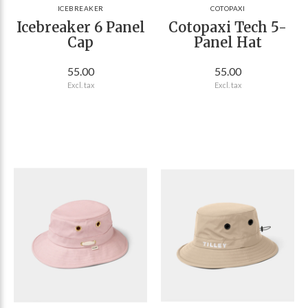
ICEBREAKER
COTOPAXI
Icebreaker 6 Panel
Cotopaxi Tech 5-
Cap
Panel Hat
55.00
55.00
Excl. tax
Excl. tax