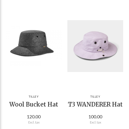
TILLEY
TILLEY
Wool Bucket Hat
T3 WANDERER Hat
120.00
100.00
Excl. tax
Excl. tax