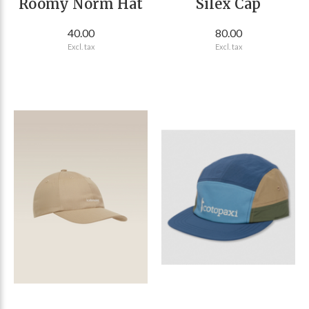
Roomy Norm Hat
Silex Cap
40.00
80.00
Excl. tax
Excl. tax