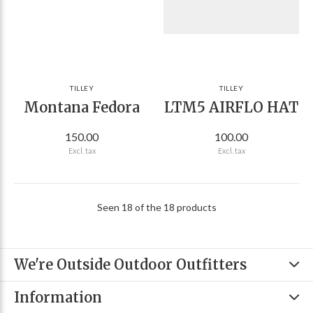
TILLEY
TILLEY
Montana Fedora
LTM5 AIRFLO HAT
150.00
100.00
Excl. tax
Excl. tax
Seen 18 of the 18 products
We're Outside Outdoor Outfitters
Information