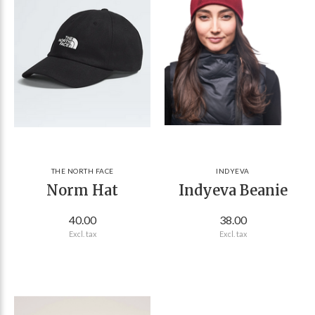
THE NORTH FACE
INDYEVA
Norm Hat
Indyeva Beanie
40.00
38.00
Excl. tax
Excl. tax