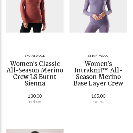
SMARTWOOL
SMARTWOOL
Women's Classic
Women's
All-Season Merino
Intraknit™ All-
Crew LS Burnt
Season Merino
Sienna
Base Layer Crew
130.00
165.00
Excl. tax
Excl. tax