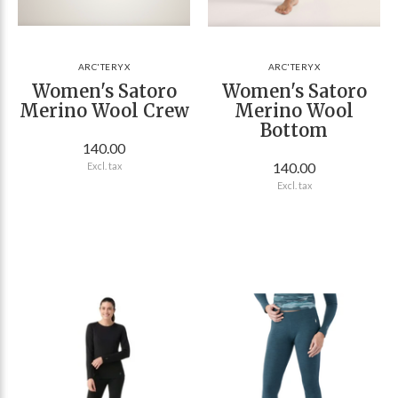
ARC'TERYX
ARC'TERYX
Women's Satoro
Women's Satoro
Merino Wool Crew
Merino Wool
Bottom
140.00
140.00
Excl. tax
Excl. tax