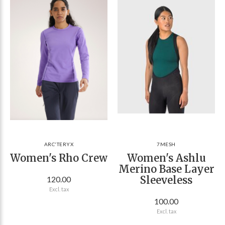
ARC'TERYX
7MESH
Women's Rho Crew
Women's Ashlu
Merino Base Layer
Sleeveless
120.00
Excl. tax
100.00
Excl. tax