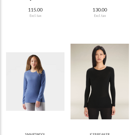
115.00
130.00
Excl. tax
Excl. tax
SMARTWOOL
ICEBREAKER