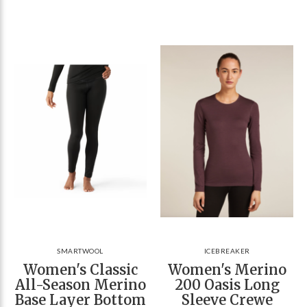
SMARTWOOL
ICEBREAKER
Women's Classic
Women's Merino
All-Season Merino
200 Oasis Long
Base Layer Bottom
Sleeve Crewe