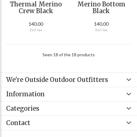
Thermal Merino
Merino Bottom
Crew Black
Black
140.00
140.00
Excl. tax
Excl. tax
Seen 18 of the 18 products
We're Outside Outdoor Outfitters
Information
Categories
Contact