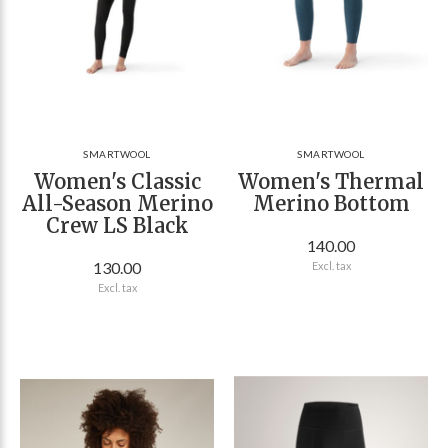
SMARTWOOL
SMARTWOOL
Women's Classic
Women's Thermal
All-Season Merino
Merino Bottom
Crew LS Black
140.00
130.00
Excl. tax
Excl. tax