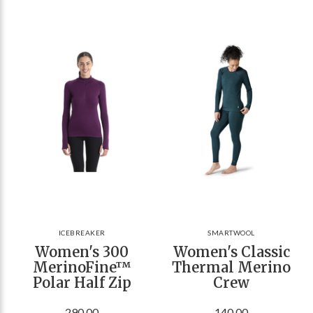
ICEBREAKER
SMARTWOOL
Women's 300
Women's Classic
MerinoFine™
Thermal Merino
Polar Half Zip
Crew
290.00
140.00