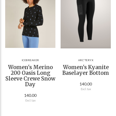
ICEBREAKER
ARC'TERYX
Women's Merino
Women's Kyanite
200 Oasis Long
Baselayer Bottom
Sleeve Crewe Snow
Day
140.00
Excl. tax
140.00
Excl. tax