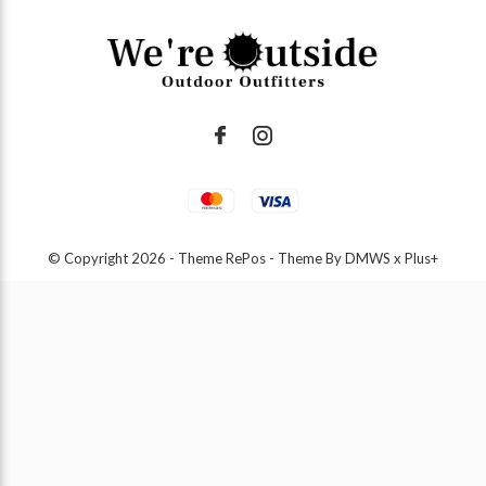
© Copyright
2026
- Theme RePos - Theme By
DMWS
x
Plus+