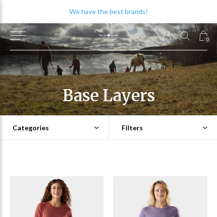
We have the best brands!
0
Base Layers
Categories
Filters