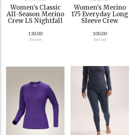
Women's Classic
Women's Merino
All-Season Merino
175 Everyday Long
Crew LS Nightfall
Sleeve Crew
130.00
100.00
Excl. tax
Excl. tax