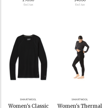
Excl. tax
Excl. tax
SMARTWOOL
SMARTWOOL
Women's Classic
Women's Thermal