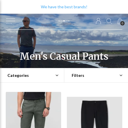
We have the best brands!
0
Men's Casual Pants
Categories
Filters