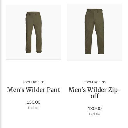
ROYAL ROBINS
ROYAL ROBINS
Men's Wilder Pant
Men's Wilder Zip-
off
150.00
180.00
Excl. tax
Excl. tax