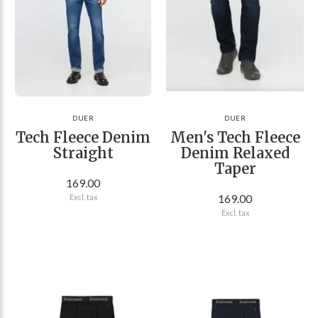
DUER
DUER
Tech Fleece Denim
Men's Tech Fleece
Straight
Denim Relaxed
Taper
169.00
169.00
Excl. tax
Excl. tax