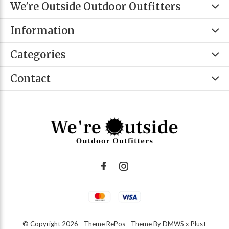
We're Outside Outdoor Outfitters
Information
Categories
Contact
© Copyright
2026
- Theme RePos - Theme By
DMWS
x
Plus+