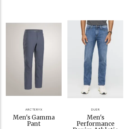
ARC'TERYX
DUER
Men's Gamma
Men's
Pant
Performance