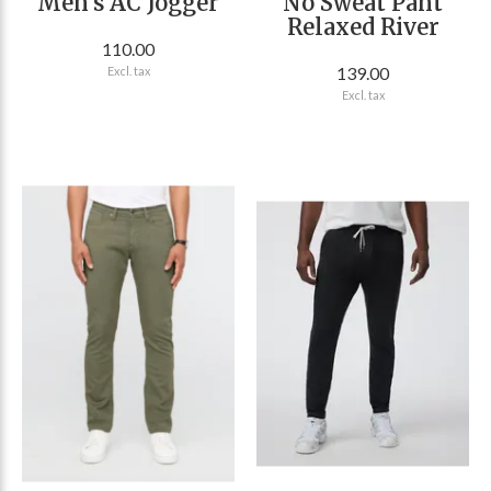
Men's AC Jogger
No Sweat Pant
Relaxed River
110.00
139.00
Excl. tax
Excl. tax