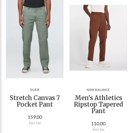
DUER
NEW BALANCE
Stretch Canvas 7
Men's Athletics
Pocket Pant
Ripstop Tapered
Pant
159.00
110.00
Excl. tax
Excl. tax