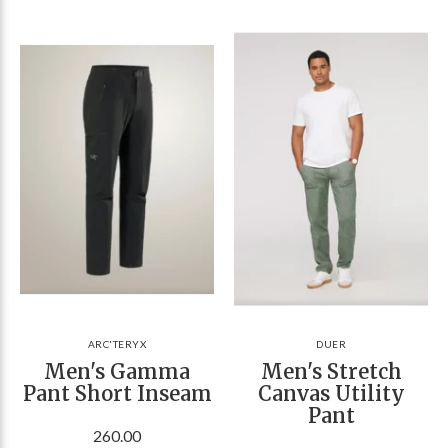
ARC'TERYX
DUER
Men's Gamma
Men's Stretch
Pant Short Inseam
Canvas Utility
Pant
260.00