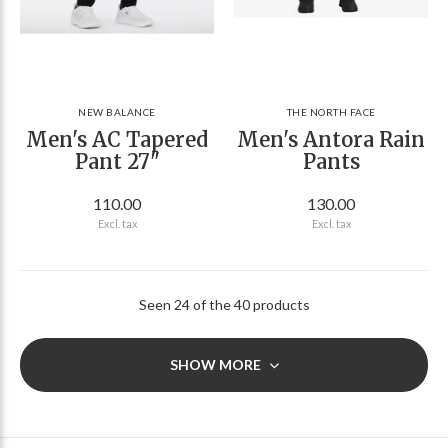
NEW BALANCE
THE NORTH FACE
Men's AC Tapered
Men's Antora Rain
Pant 27"
Pants
110.00
130.00
Excl. tax
Excl. tax
Seen 24 of the 40 products
SHOW MORE