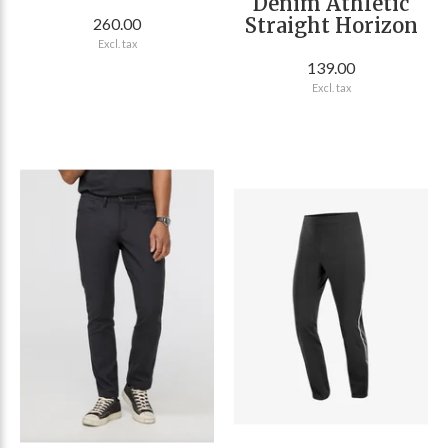
Denim Athletic
Straight Horizon
260.00
Excl. tax
139.00
Excl. tax