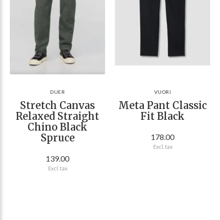
DUER
VUORI
Stretch Canvas
Meta Pant Classic
Relaxed Straight
Fit Black
Chino Black
Spruce
178.00
Excl. tax
139.00
Excl. tax