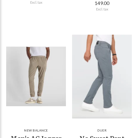
149.00
Excl. tax
Excl. tax
NEW BALANCE
DUER