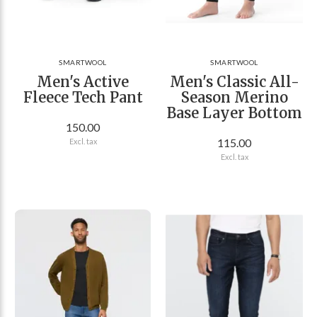
SMARTWOOL
SMARTWOOL
Men's Active
Men's Classic All-
Fleece Tech Pant
Season Merino
Base Layer Bottom
150.00
115.00
Excl. tax
Excl. tax