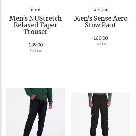
DUER
SALOMON
Men's NUStretch
Men's Sense Aero
Relaxed Taper
Stow Pant
Trouser
160.00
139.00
Excl. tax
Excl. tax