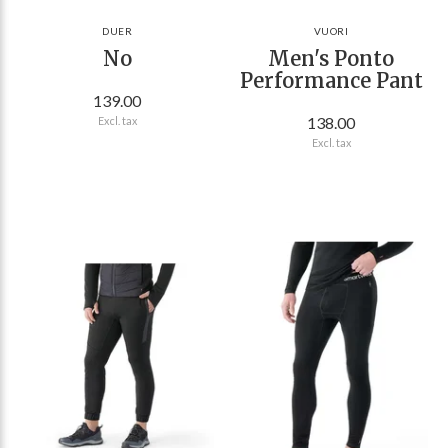
DUER
VUORI
No
Men's Ponto
Performance Pant
139.00
138.00
Excl. tax
Excl. tax