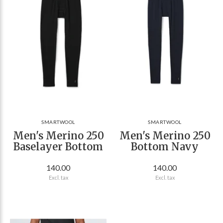
SMARTWOOL
SMARTWOOL
Men's Merino 250
Men's Merino 250
Baselayer Bottom
Bottom Navy
140.00
140.00
Excl. tax
Excl. tax