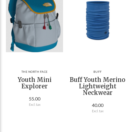
THE NORTH FACE
BUFF
Youth Mini
Buff Youth Merino
Explorer
Lightweight
Neckwear
55.00
40.00
Excl. tax
Excl. tax