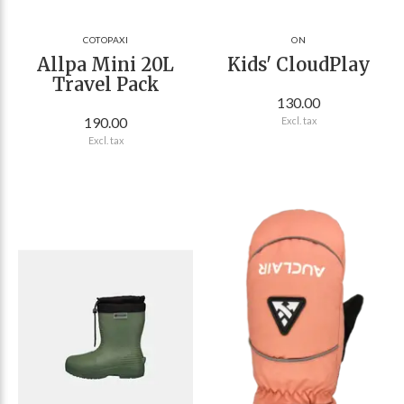
COTOPAXI
ON
Allpa Mini 20L
Kids' CloudPlay
Travel Pack
130.00
190.00
Excl. tax
Excl. tax