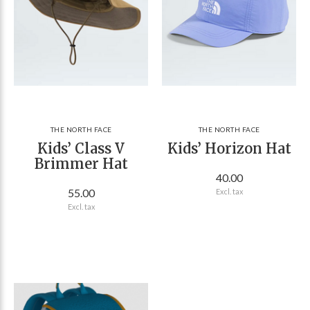
THE NORTH FACE
THE NORTH FACE
Kids’ Class V
Kids’ Horizon Hat
Brimmer Hat
40.00
55.00
Excl. tax
Excl. tax