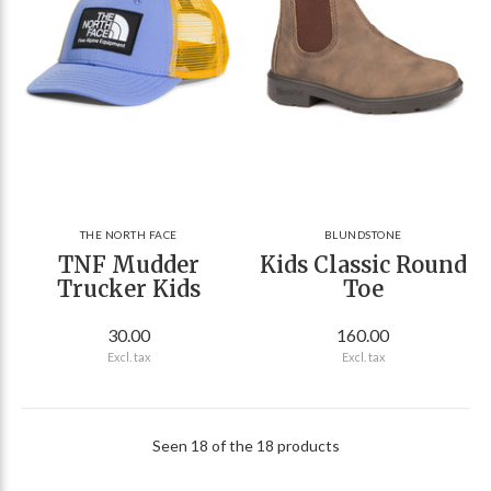
THE NORTH FACE
BLUNDSTONE
TNF Mudder
Kids Classic Round
Trucker Kids
Toe
30.00
160.00
Excl. tax
Excl. tax
Seen 18 of the 18 products