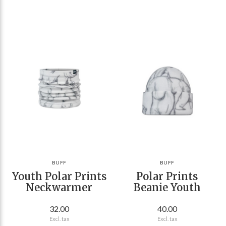
BUFF
BUFF
Youth Polar Prints
Polar Prints
Neckwarmer
Beanie Youth
32.00
40.00
Excl. tax
Excl. tax