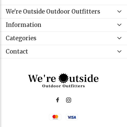
We're Outside Outdoor Outfitters
Information
Categories
Contact