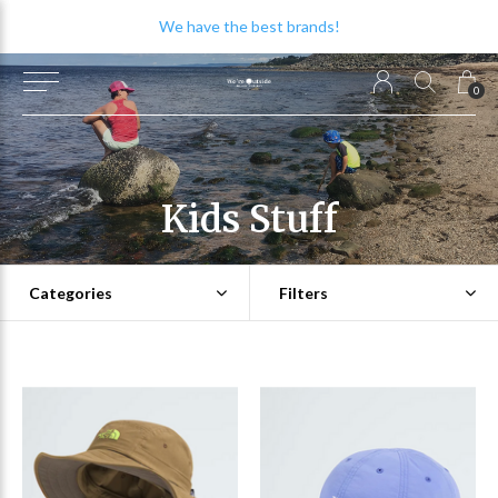
We have the best brands!
0
Kids Stuff
Categories
Filters