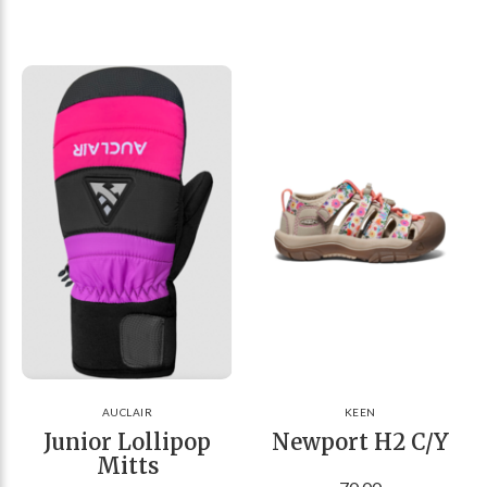
AUCLAIR
KEEN
Junior Lollipop
Newport H2 C/Y
Mitts