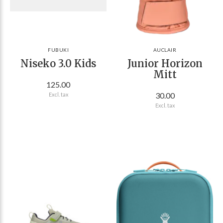
FUBUKI
AUCLAIR
Niseko 3.0 Kids
Junior Horizon
Mitt
125.00
30.00
Excl. tax
Excl. tax