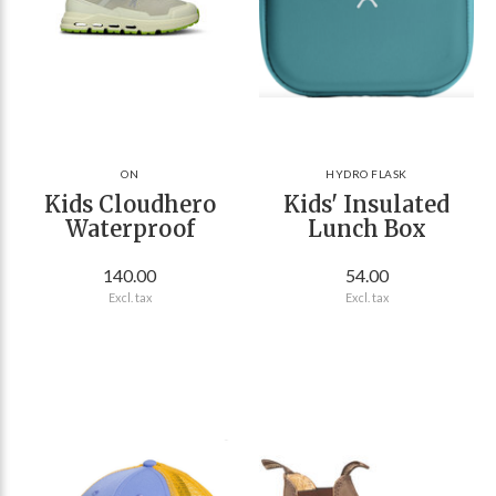
ON
HYDRO FLASK
Kids Cloudhero
Kids' Insulated
Waterproof
Lunch Box
140.00
54.00
Excl. tax
Excl. tax