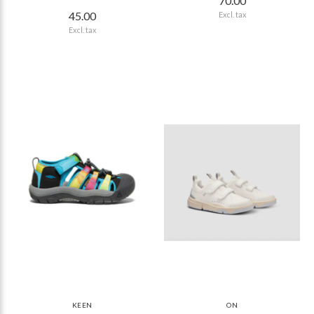
70.00
45.00
Excl. tax
Excl. tax
KEEN
ON