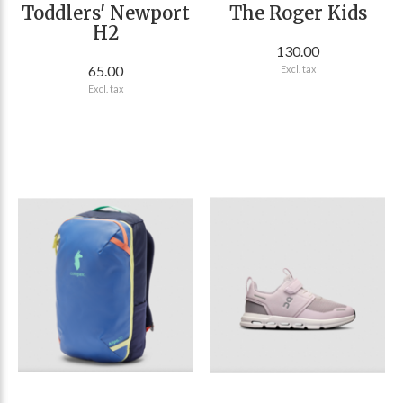
Toddlers' Newport
The Roger Kids
H2
130.00
65.00
Excl. tax
Excl. tax