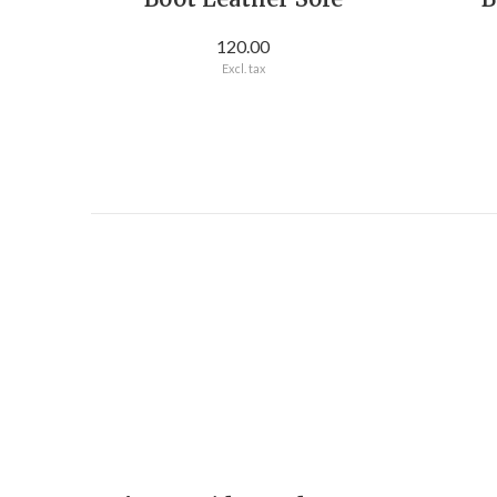
120.00
Excl. tax