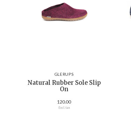
GLERUPS
Natural Rubber Sole Slip
On
120.00
Excl. tax