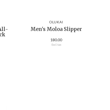
OLUKAI
All-
Men's Moloa Slipper
ack
180.00
Excl. tax