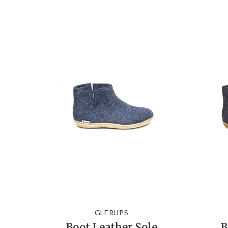
GLERUPS
Boot Leather Sole
B