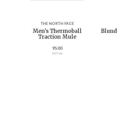
THE NORTH FACE
Men's Thermoball
Blund
Traction Mule
95.00
Excl. tax