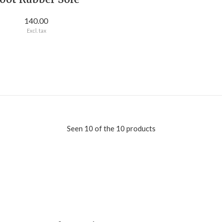
140.00
Excl. tax
Seen 10 of the 10 products