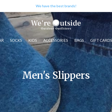
We have the best brands!
AR
SOCKS
KIDS
ACCESSORIES
BAGS
GIFT CARD
Men's Slippers