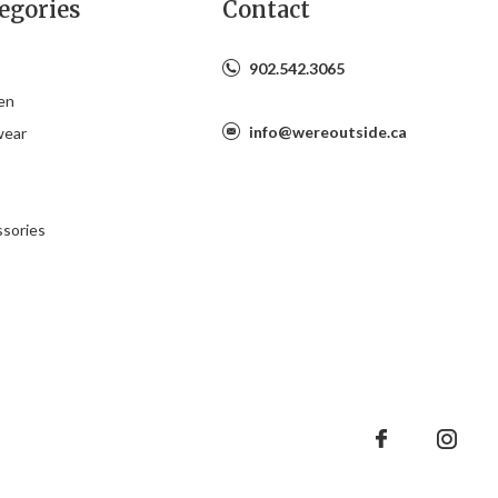
egories
Contact
902.542.3065
en
info@wereoutside.ca
wear
s
sories