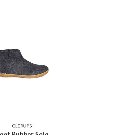
GLERUPS
oot Rubber Sole