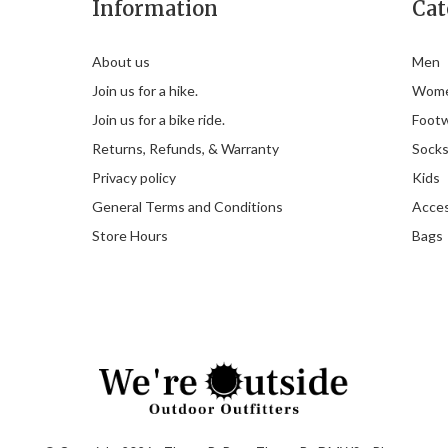
Information
Cat
About us
Men
Join us for a hike.
Wom
Join us for a bike ride.
Foot
Returns, Refunds, & Warranty
Sock
Privacy policy
Kids
General Terms and Conditions
Acces
Store Hours
Bags