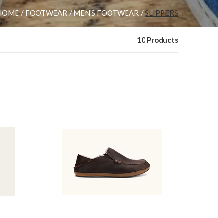
HOME
FOOTWEAR
MEN'S FOOTWEAR
SLIPPERS
10 Products