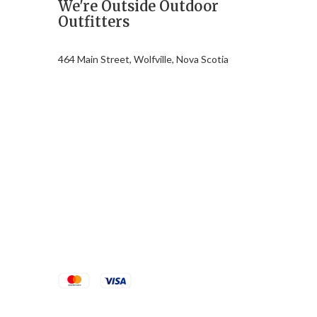
We're Outside Outdoor
Outfitters
464 Main Street, Wolfville, Nova Scotia