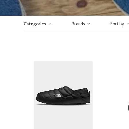
Categories
Brands
Sort by