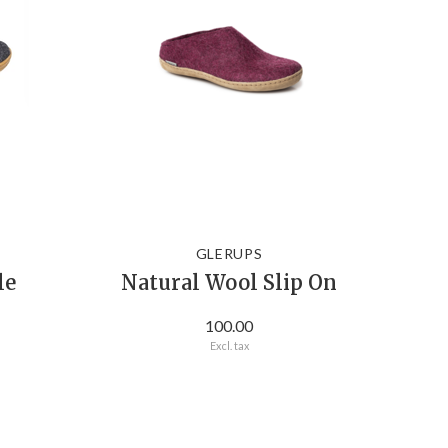
GLERUPS
le
Natural Wool Slip On
100.00
Excl. tax