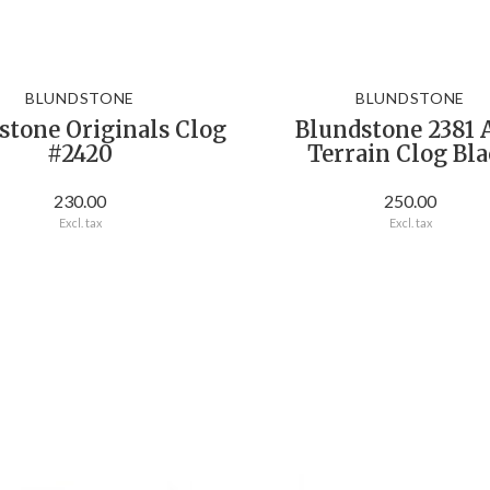
BLUNDSTONE
BLUNDSTONE
stone Originals Clog
Blundstone 2381 
#2420
Terrain Clog Bl
230.00
250.00
Excl. tax
Excl. tax