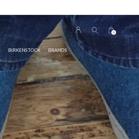
0
S
BIRKENSTOCK
BRANDS