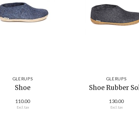
GLERUPS
GLERUPS
Shoe
Shoe Rubber So
110.00
130.00
Excl. tax
Excl. tax