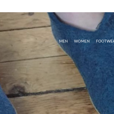
MEN
WOMEN
FOOTWE