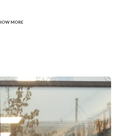
HOW MORE