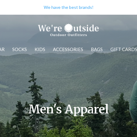
Check out our store when you're i
AR
SOCKS
KIDS
ACCESSORIES
BAGS
GIFT CARD
Men's Apparel