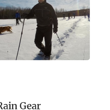
Rain Gear