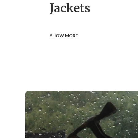
Jackets
SHOW MORE