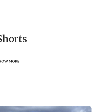
Shorts
HOW MORE