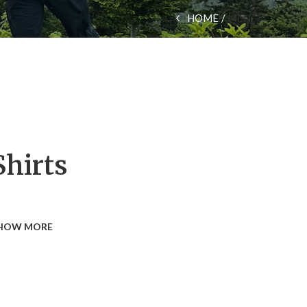
HOME
MEN
Shirts
HOW MORE