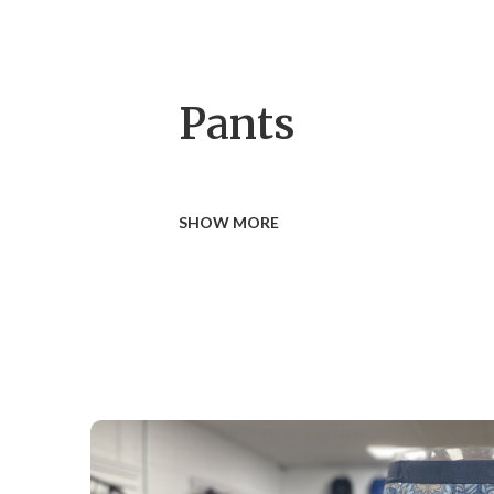
Pants
SHOW MORE