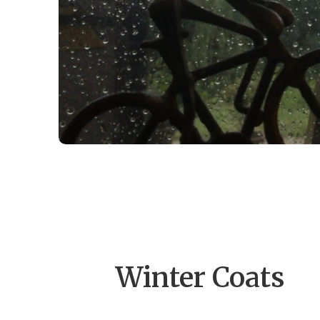
Winter Coats