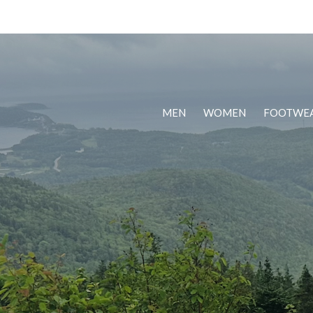
MEN
WOMEN
FOOTWE