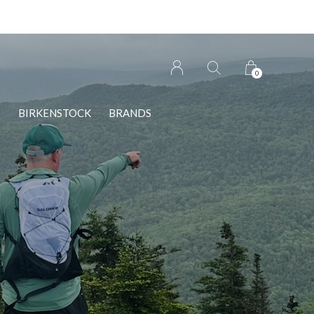
n Wolfville!
0
S
BIRKENSTOCK
BRANDS