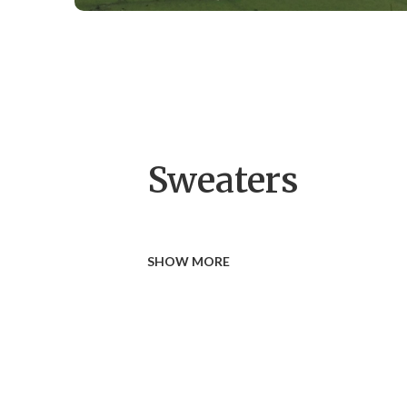
Sweaters
SHOW MORE