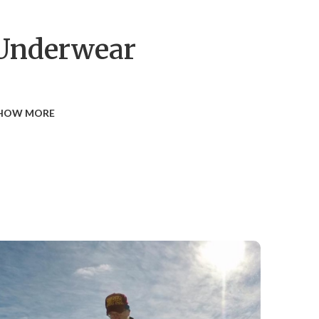
Underwear
HOW MORE