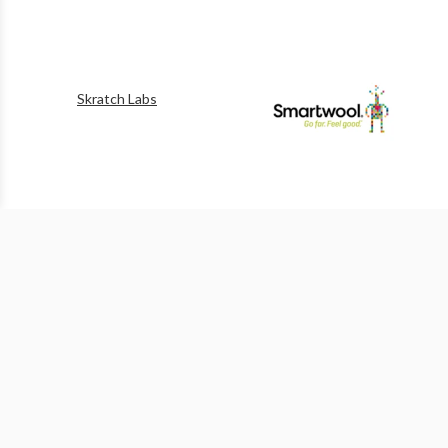
Skratch Labs