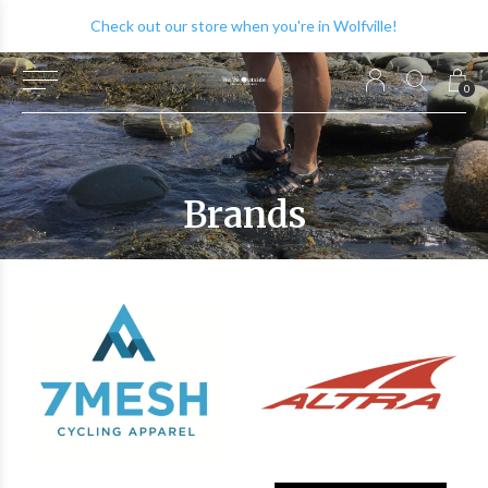
Check out our store when you're in Wolfville!
0
Brands