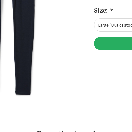
Size:
*