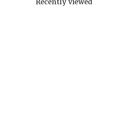
Recently viewed