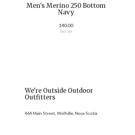
Men's Merino 250 Bottom
Navy
140.00
Excl. tax
We're Outside Outdoor
Outfitters
464 Main Street, Wolfville, Nova Scotia