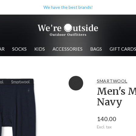
We have the best brands!
AR
SOCKS
KIDS
ACCESSORIES
BAGS
GIFT CARD
SMARTWOOL
Men's M
Navy
140.00
Excl. tax