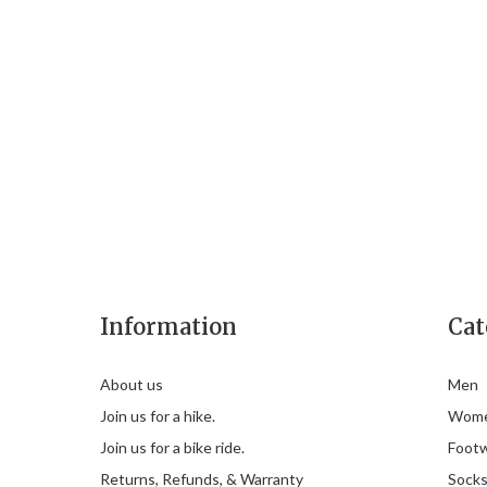
Information
Cat
About us
Men
Join us for a hike.
Wom
Join us for a bike ride.
Foot
Returns, Refunds, & Warranty
Sock