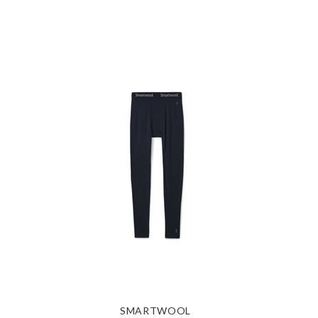
SMARTWOOL