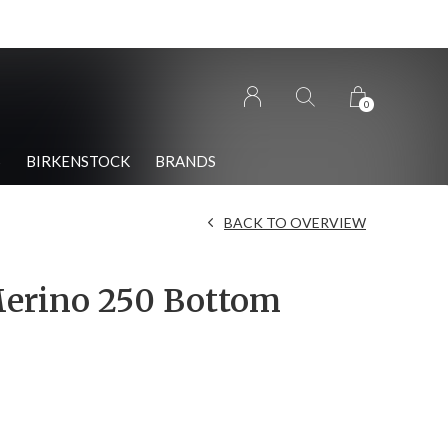
0
S
BIRKENSTOCK
BRANDS
BACK TO OVERVIEW
erino 250 Bottom