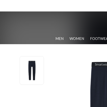
MEN
WOMEN
FOOTWE