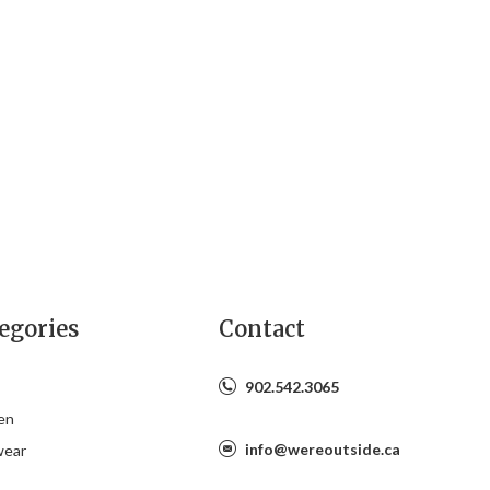
egories
Contact
902.542.3065
en
info@wereoutside.ca
wear
s