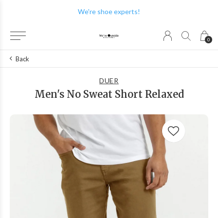
We're shoe experts!
0
Back
DUER
Men's No Sweat Short Relaxed