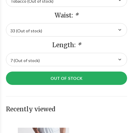
Waist:
*
Length:
*
OUT OF STOCK
Recently viewed