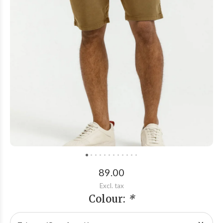
89.00
Excl. tax
Colour:
*