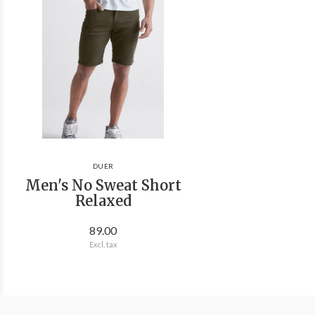
DUER
Men's No Sweat Short
Relaxed
89.00
Excl. tax