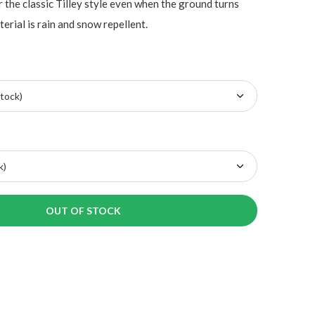
r the classic Tilley style even when the ground turns
erial is rain and snow repellent.
OUT OF STOCK