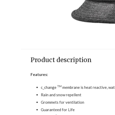
Product description
Features:
TM
c_change
membrane is heat reactive, wat
Rain and snow repellent
Grommets for ventilation
Guaranteed for Life