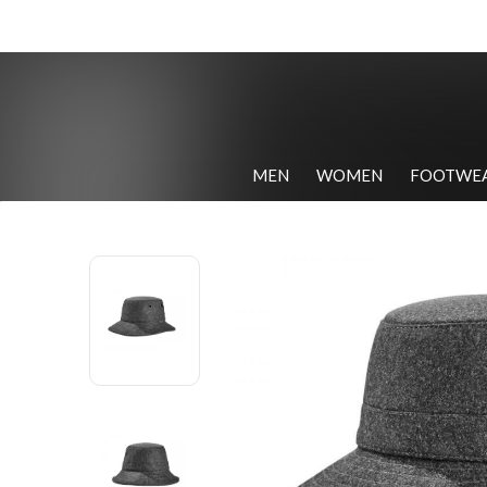
MEN
WOMEN
FOOTWE