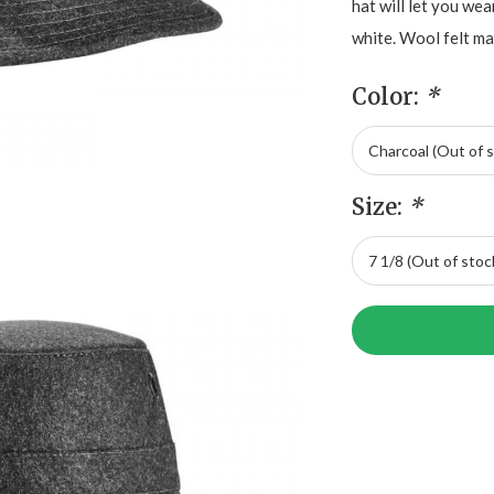
hat will let you wea
white. Wool felt mat
Color:
*
Size:
*