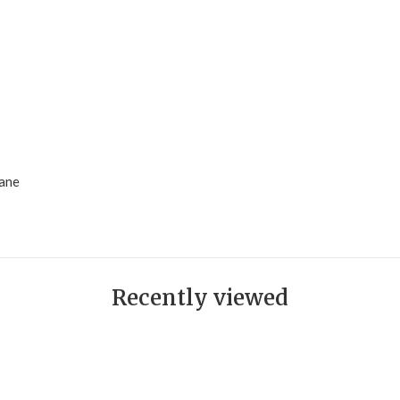
hane
Recently viewed