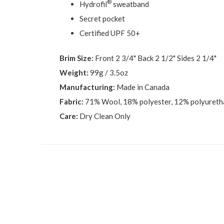
®
Hydrofil
sweatband
Secret pocket
Certified UPF 50+
Brim Size:
Front 2 3/4" Back 2 1/2" Sides 2 1/4"
Weight:
99g / 3.5oz
Manufacturing:
Made in Canada
Fabric:
71% Wool, 18% polyester, 12% polyuret
Care:
Dry Clean Only