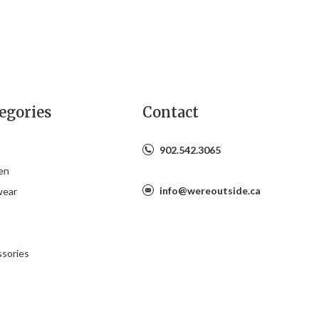
egories
Contact
902.542.3065
en
info@wereoutside.ca
wear
s
sories