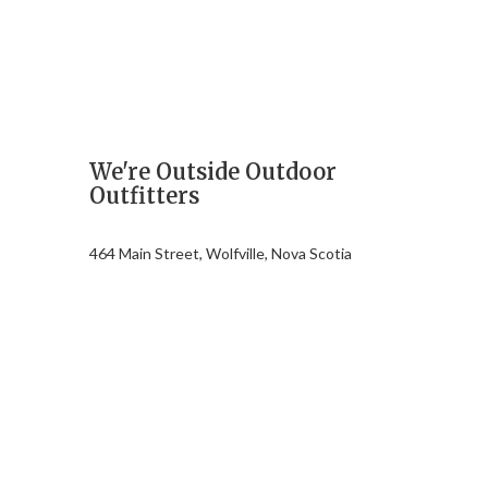
We're Outside Outdoor
Outfitters
464 Main Street, Wolfville, Nova Scotia