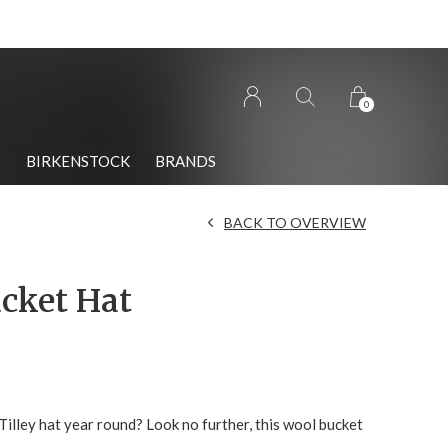
0
S
BIRKENSTOCK
BRANDS
BACK TO OVERVIEW
cket Hat
illey hat year round? Look no further, this wool bucket