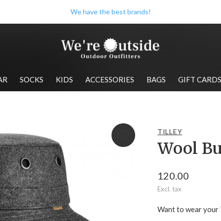
We have the best brands!
AR
SOCKS
KIDS
ACCESSORIES
BAGS
GIFT CARD
TILLEY
Wool Bu
120.00
Excl. tax
Want to wear your T