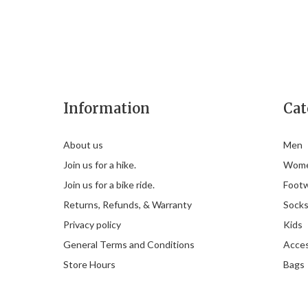
Information
Cat
About us
Men
Join us for a hike.
Wom
Join us for a bike ride.
Foot
Returns, Refunds, & Warranty
Sock
Privacy policy
Kids
General Terms and Conditions
Acces
Store Hours
Bags