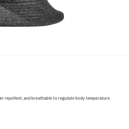
er repellent, and breathable to regulate body temperature.