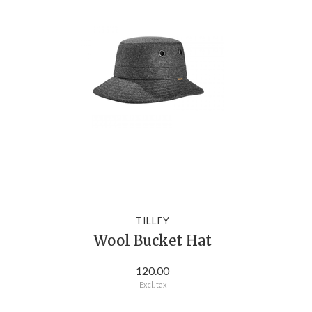
TILLEY
Wool Bucket Hat
120.00
Excl. tax