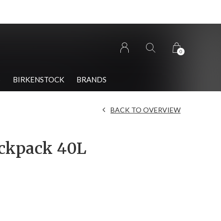
0
S
BIRKENSTOCK
BRANDS
BACK TO OVERVIEW
ckpack 40L