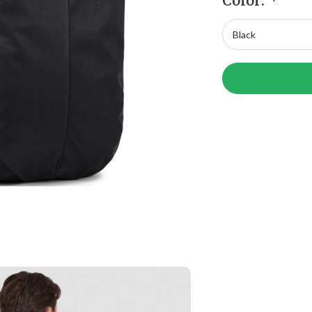
Color:
*