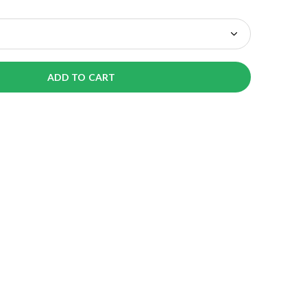
ADD TO CART