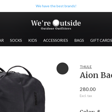
Check out our store when you're in Wolfville!
AR
SOCKS
KIDS
ACCESSORIES
BAGS
GIFT CARD
THULE
Aion Ba
280.00
Excl. tax