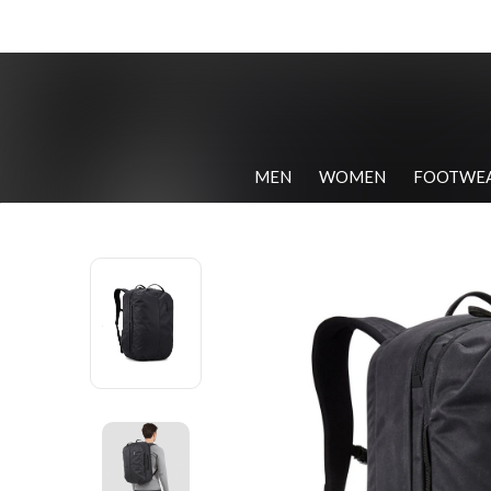
MEN
WOMEN
FOOTWE