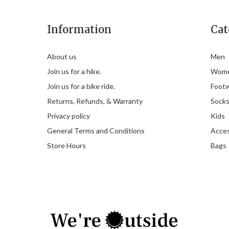
Information
Cat
About us
Men
Join us for a hike.
Wom
Join us for a bike ride.
Foot
Returns, Refunds, & Warranty
Sock
Privacy policy
Kids
General Terms and Conditions
Acces
Store Hours
Bags