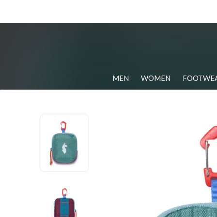
MEN
WOMEN
FOOTWE