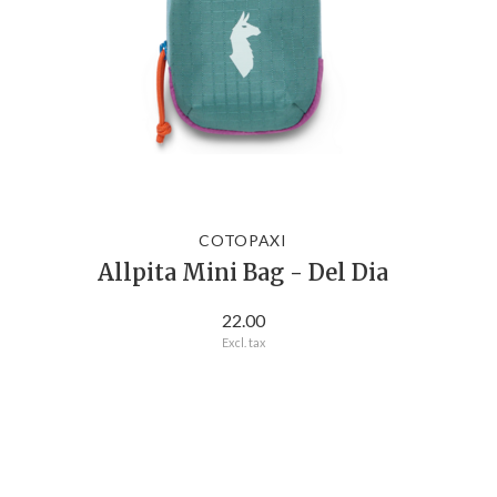
COTOPAXI
Allpita Mini Bag - Del Dia
22.00
Excl. tax