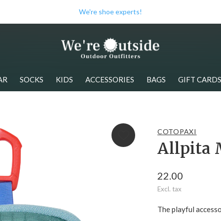
We have the best brands!
AR
SOCKS
KIDS
ACCESSORIES
BAGS
GIFT CARD
COTOPAXI
Allpita 
22.00
Excl. tax
The playful accesso