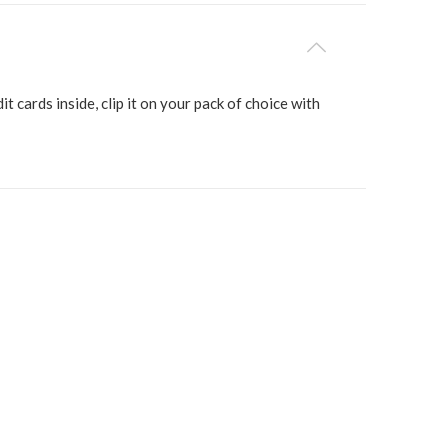
it cards inside, clip it on your pack of choice with