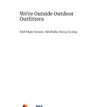
We're Outside Outdoor
Outfitters
464 Main Street, Wolfville, Nova Scotia