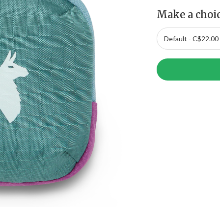
Make a choi