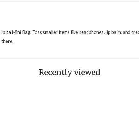
llpita Mini Bag. Toss smaller items like headphones, lip balm, and cred
 there.
Recently viewed