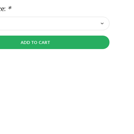
ce:
*
ADD TO CART