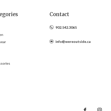
egories
Contact
902.542.3065
en
info@wereoutside.ca
wear
s
sories