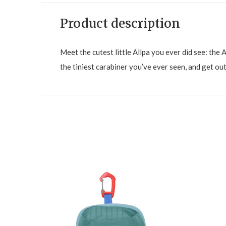
Product description
Meet the cutest little Allpa you ever did see: the A
the tiniest carabiner you’ve ever seen, and get out