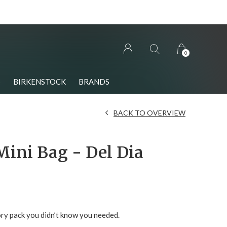
0
S
BIRKENSTOCK
BRANDS
BACK TO OVERVIEW
Mini Bag - Del Dia
ry pack you didn’t know you needed.