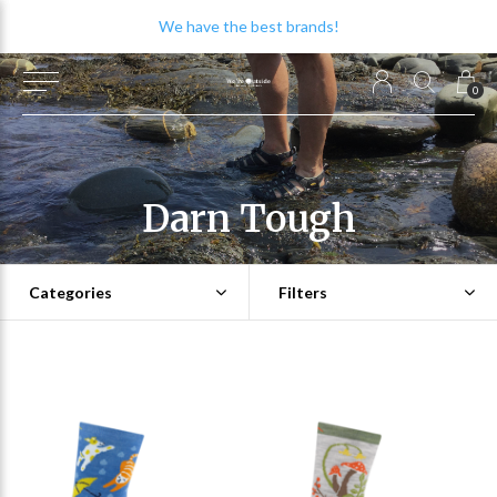
We have the best brands!
0
Darn Tough
Categories
Filters