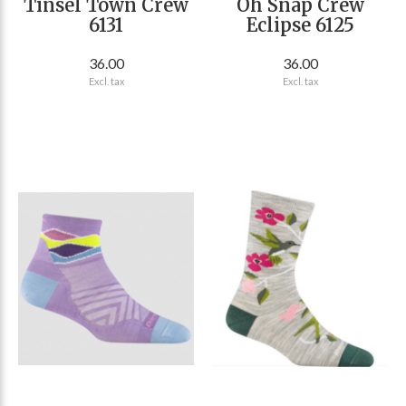
Tinsel Town Crew
Oh Snap Crew
6131
Eclipse 6125
36.00
36.00
Excl. tax
Excl. tax