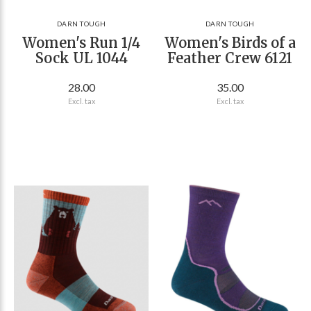
DARN TOUGH
DARN TOUGH
Women's Run 1/4
Women's Birds of a
Sock UL 1044
Feather Crew 6121
28.00
35.00
Excl. tax
Excl. tax