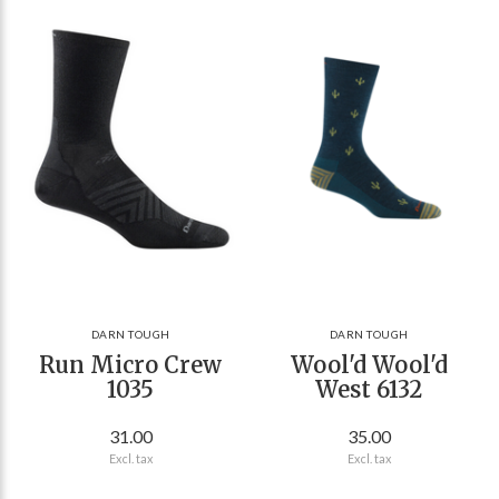
DARN TOUGH
DARN TOUGH
Run Micro Crew
Wool'd Wool'd
1035
West 6132
31.00
35.00
Excl. tax
Excl. tax