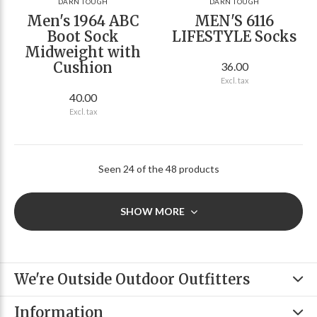
DARN TOUGH
DARN TOUGH
Men's 1964 ABC
MEN'S 6116
Boot Sock
LIFESTYLE Socks
Midweight with
Cushion
36.00
Excl. tax
40.00
Excl. tax
Seen 24 of the 48 products
SHOW MORE
We're Outside Outdoor Outfitters
Information