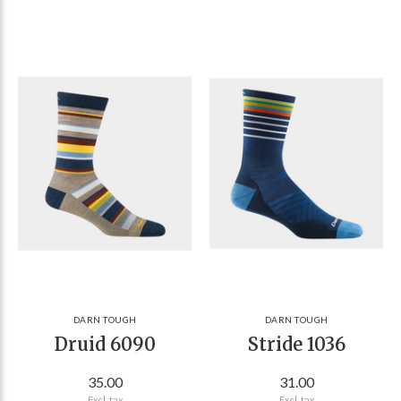
DARN TOUGH
DARN TOUGH
Druid 6090
Stride 1036
35.00
31.00
Excl. tax
Excl. tax