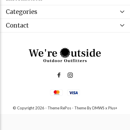
Categories
Contact
© Copyright
2026
- Theme RePos - Theme By
DMWS
x
Plus+