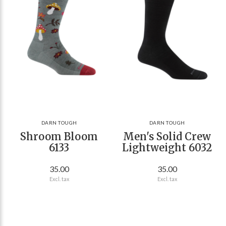
DARN TOUGH
DARN TOUGH
Shroom Bloom
Men's Solid Crew
6133
Lightweight 6032
35.00
35.00
Excl. tax
Excl. tax