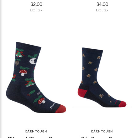
32.00
34.00
Excl. tax
Excl. tax
DARN TOUGH
DARN TOUGH