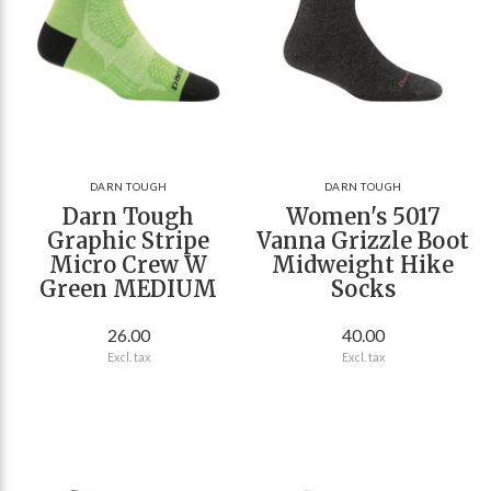
DARN TOUGH
DARN TOUGH
Darn Tough
Women's 5017
Graphic Stripe
Vanna Grizzle Boot
Micro Crew W
Midweight Hike
Green MEDIUM
Socks
26.00
40.00
Excl. tax
Excl. tax