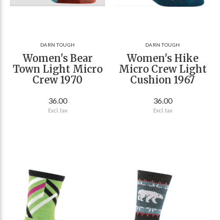
DARN TOUGH
DARN TOUGH
Women's Bear
Women's Hike
Town Light Micro
Micro Crew Light
Crew 1970
Cushion 1967
36.00
36.00
Excl. tax
Excl. tax