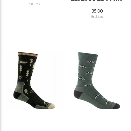
Excl. tax
35.00
Excl. tax