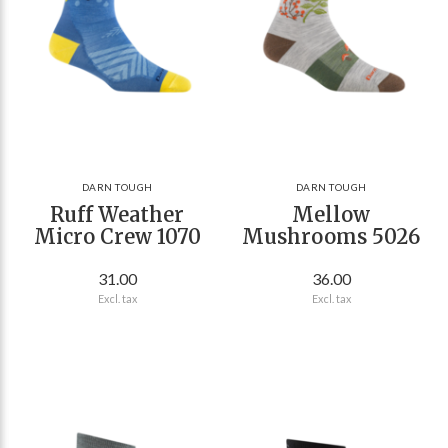
DARN TOUGH
DARN TOUGH
Ruff Weather
Mellow
Micro Crew 1070
Mushrooms 5026
31.00
36.00
Excl. tax
Excl. tax