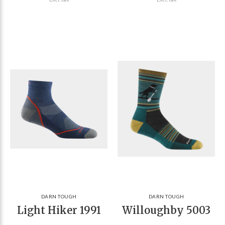
DARN TOUGH
DARN TOUGH
Light Hiker 1991
Willoughby 5003