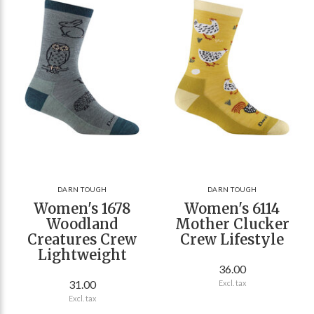
DARN TOUGH
DARN TOUGH
Women's 1678
Women's 6114
Woodland
Mother Clucker
Creatures Crew
Crew Lifestyle
Lightweight
36.00
31.00
Excl. tax
Excl. tax