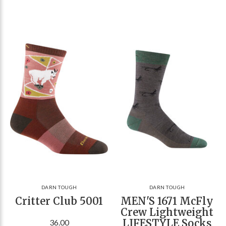
DARN TOUGH
DARN TOUGH
Critter Club 5001
MEN'S 1671 McFly
Crew Lightweight
LIFESTYLE Socks
36.00