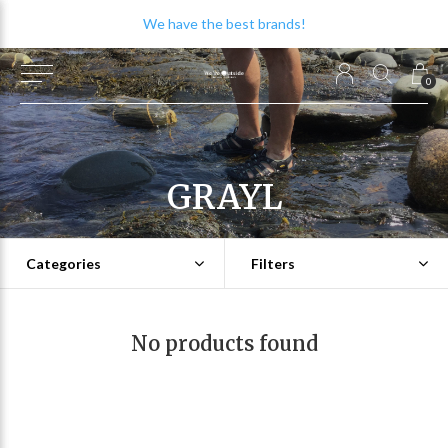
We have the best brands!
0
GRAYL
Categories
Filters
No products found