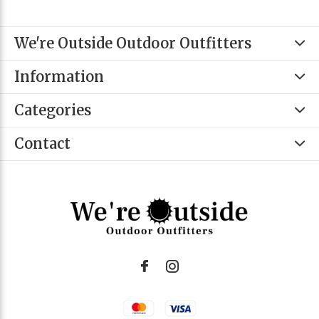
We're Outside Outdoor Outfitters
Information
Categories
Contact