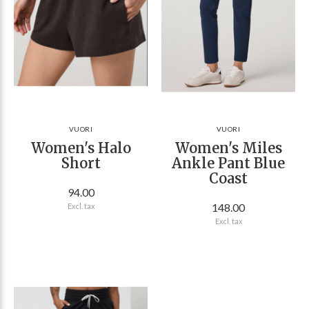
VUORI
VUORI
Women's Halo
Women's Miles
Short
Ankle Pant Blue
Coast
94.00
148.00
Excl. tax
Excl. tax