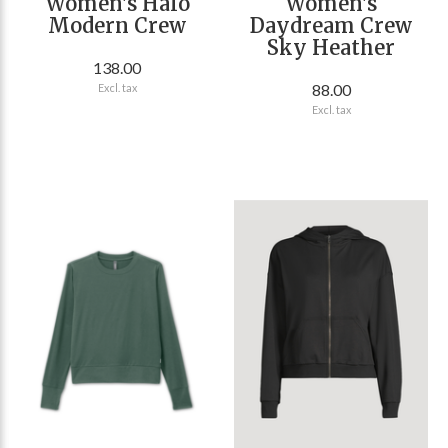
Women's Halo
Women's
Modern Crew
Daydream Crew
Sky Heather
138.00
88.00
Excl. tax
Excl. tax