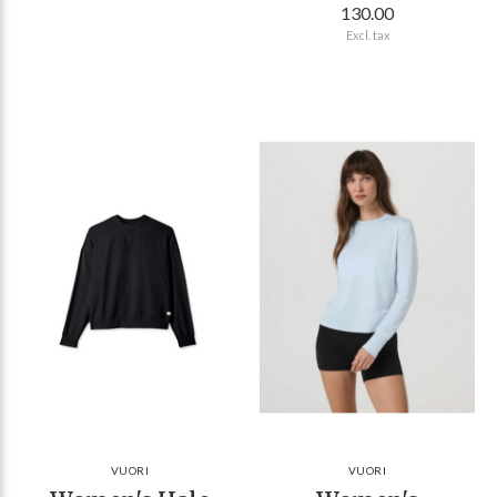
130.00
Excl. tax
VUORI
VUORI