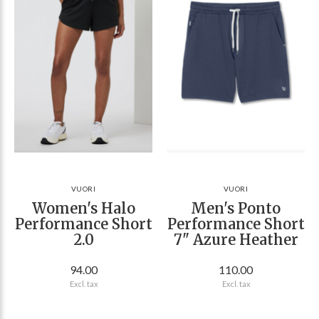
VUORI
VUORI
Women's Halo
Men's Ponto
Performance Short
Performance Short
2.0
7" Azure Heather
94.00
110.00
Excl. tax
Excl. tax