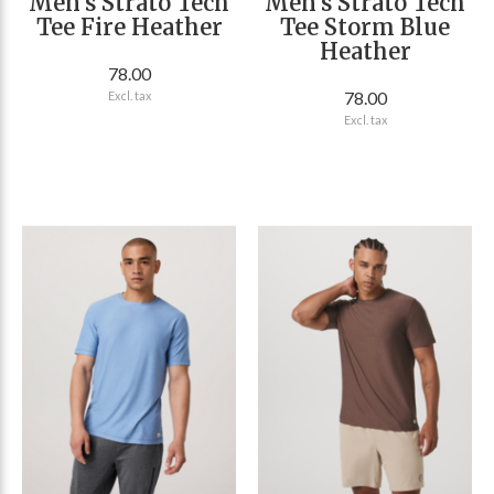
Men's Strato Tech
Men's Strato Tech
Tee Fire Heather
Tee Storm Blue
Heather
78.00
78.00
Excl. tax
Excl. tax