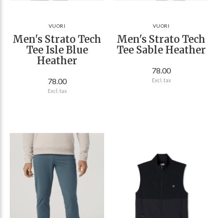
VUORI
VUORI
Men's Strato Tech
Men's Strato Tech
Tee Isle Blue
Tee Sable Heather
Heather
78.00
78.00
Excl. tax
Excl. tax