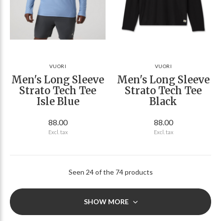
VUORI
VUORI
Men's Long Sleeve
Men's Long Sleeve
Strato Tech Tee
Strato Tech Tee
Isle Blue
Black
88.00
88.00
Excl. tax
Excl. tax
Seen 24 of the 74 products
SHOW MORE