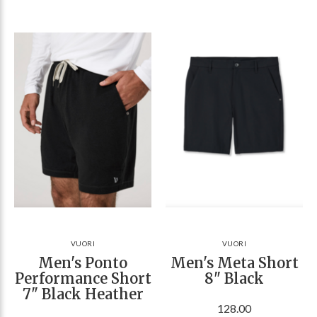
VUORI
VUORI
Men's Ponto
Men's Meta Short
Performance Short
8" Black
7" Black Heather
128.00