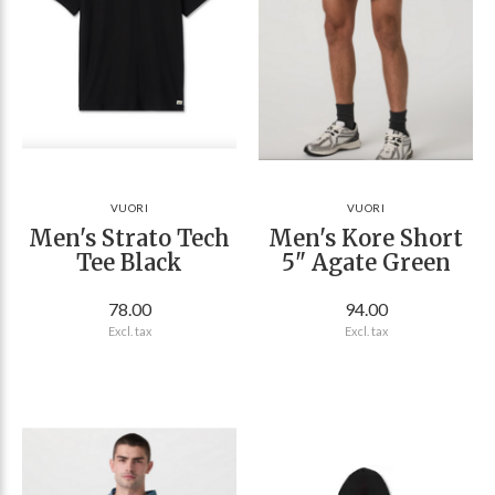
VUORI
VUORI
Men's Strato Tech
Men's Kore Short
Tee Black
5" Agate Green
78.00
94.00
Excl. tax
Excl. tax