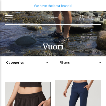
We have the best brands!
0
Vuori
Categories
Filters