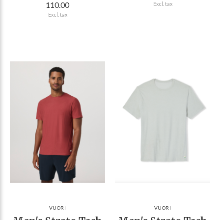
110.00
Excl. tax
Excl. tax
VUORI
VUORI