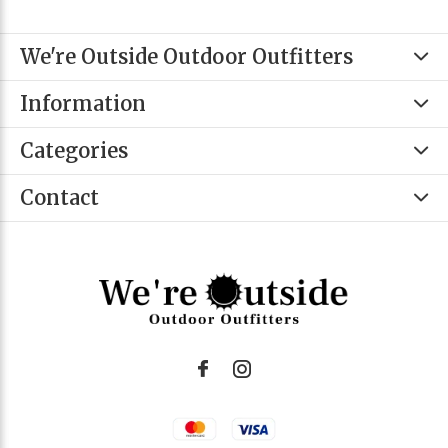
We're Outside Outdoor Outfitters
Information
Categories
Contact