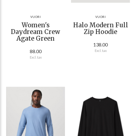
VUORI
VUORI
Women's
Halo Modern Full
Daydream Crew
Zip Hoodie
Agate Green
138.00
88.00
Excl. tax
Excl. tax