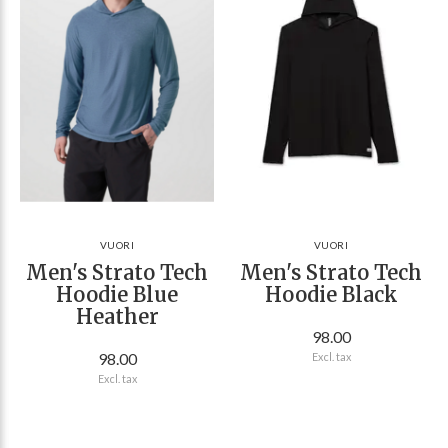
VUORI
VUORI
Men's Strato Tech
Men's Strato Tech
Hoodie Blue
Hoodie Black
Heather
98.00
98.00
Excl. tax
Excl. tax