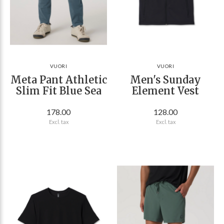
VUORI
VUORI
Meta Pant Athletic
Men's Sunday
Slim Fit Blue Sea
Element Vest
178.00
128.00
Excl. tax
Excl. tax