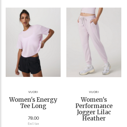
VUORI
VUORI
Women's Energy
Women's
Tee Long
Performance
Jogger Lilac
Heather
78.00
Excl. tax