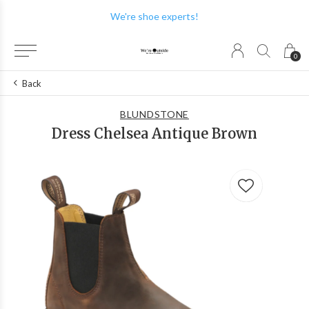
We're shoe experts!
0
Back
BLUNDSTONE
Dress Chelsea Antique Brown