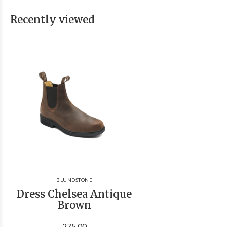
Recently viewed
BLUNDSTONE
Dress Chelsea Antique
Brown
275.00