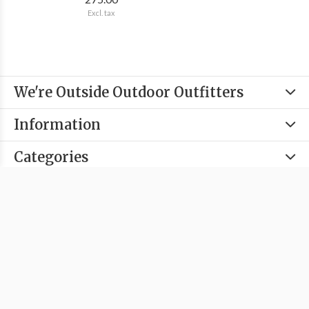
Excl. tax
We're Outside Outdoor Outfitters
Information
Categories
Contact