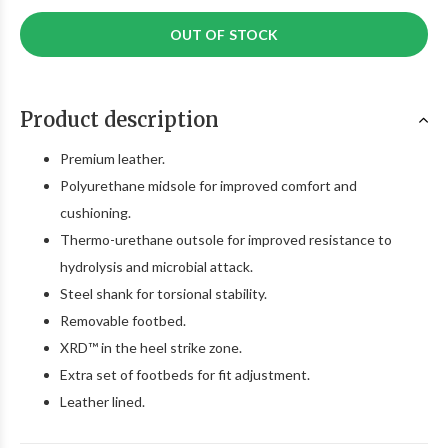
OUT OF STOCK
Product description
Premium leather.
Polyurethane midsole for improved comfort and
cushioning.
Thermo-urethane outsole for improved resistance to
hydrolysis and microbial attack.
Steel shank for torsional stability.
Removable footbed.
XRD™ in the heel strike zone.
Extra set of footbeds for fit adjustment.
Leather lined.