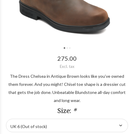
275.00
Excl. tax
The Dress Chelsea in Antique Brown looks like you’ve owned
them forever. And you might! Chisel toe shape is a dressier cut
that gets the job done. Unbeatable Blundstone all-day comfort
and long wear.
Size:
*