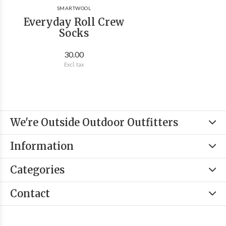
SMARTWOOL
Everyday Roll Crew
Socks
30.00
Excl. tax
We're Outside Outdoor Outfitters
Information
Categories
Contact