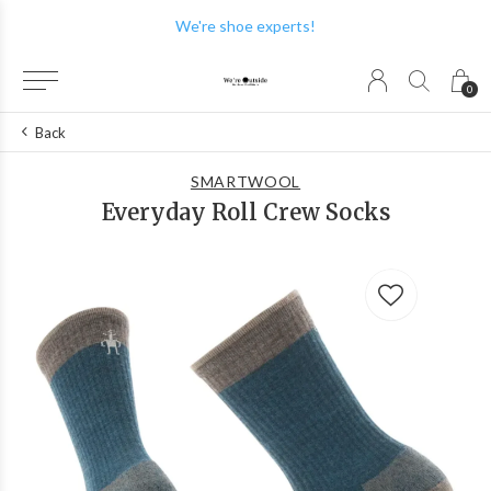
We're shoe experts!
0
Back
SMARTWOOL
Everyday Roll Crew Socks