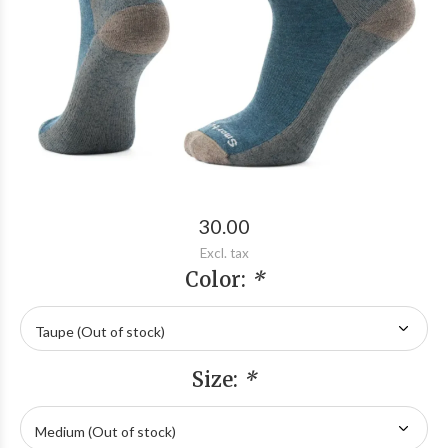
30.00
Excl. tax
Color:
*
Size:
*