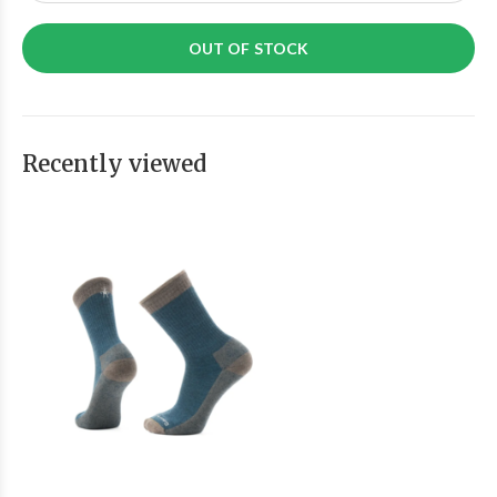
OUT OF STOCK
Recently viewed