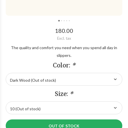
180.00
Excl. tax
The quality and comfort you need when you spend all day in
slippers.
Color:
*
Size:
*
OUT OF STOCK