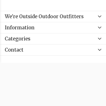
We're Outside Outdoor Outfitters
Information
Categories
Contact