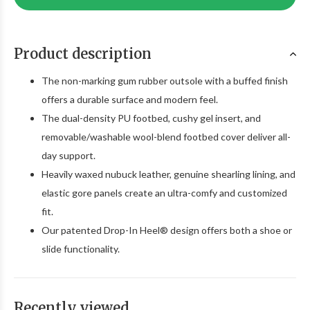
Product description
The non-marking gum rubber outsole with a buffed finish
offers a durable surface and modern feel.
The dual-density PU footbed, cushy gel insert, and
removable/washable wool-blend footbed cover deliver all-
day support.
Heavily waxed nubuck leather, genuine shearling lining, and
elastic gore panels create an ultra-comfy and customized
fit.
Our patented Drop-In Heel® design offers both a shoe or
slide functionality.
Recently viewed