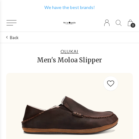
We have the best brands!
0
Back
OLUKAI
Men's Moloa Slipper