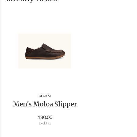
OLUKAI
Men's Moloa Slipper
180.00
Excl. tax