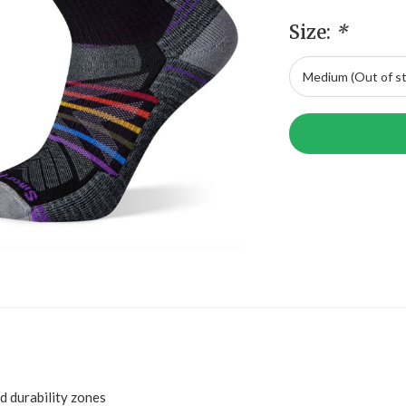
Size:
*
 durability zones