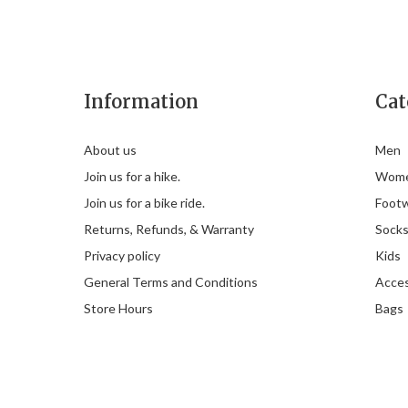
Information
Cat
About us
Men
Join us for a hike.
Wom
Join us for a bike ride.
Foot
Returns, Refunds, & Warranty
Sock
Privacy policy
Kids
General Terms and Conditions
Acces
Store Hours
Bags