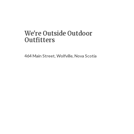
We're Outside Outdoor
Outfitters
464 Main Street, Wolfville, Nova Scotia