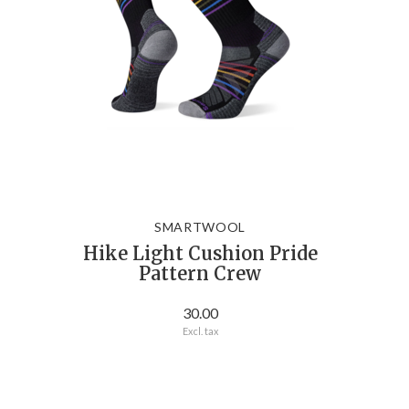
SMARTWOOL
Hike Light Cushion Pride
Pattern Crew
30.00
Excl. tax