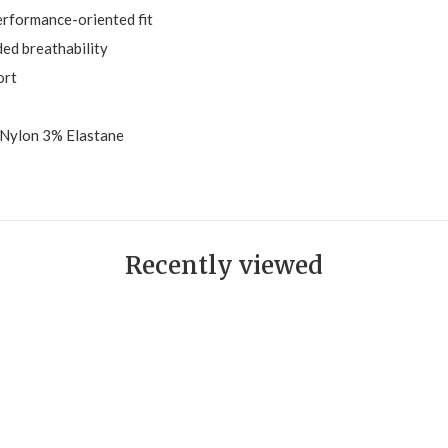
performance-oriented fit
ed breathability
ort
Nylon 3% Elastane
Recently viewed