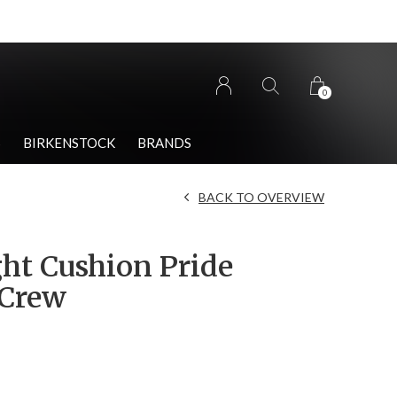
0
S
BIRKENSTOCK
BRANDS
BACK TO OVERVIEW
ght Cushion Pride
 Crew