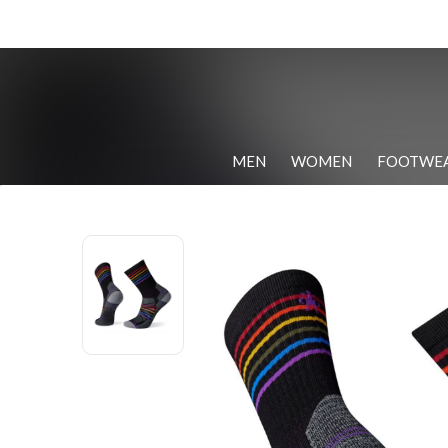
MEN
WOMEN
FOOTWE