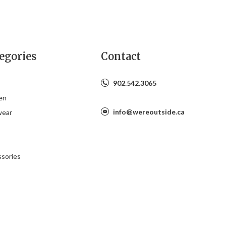
egories
Contact
902.542.3065
en
info@wereoutside.ca
wear
s
sories