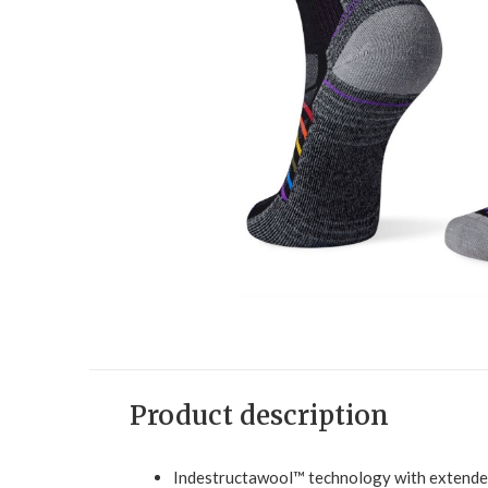
Product description
Indestructawool™ technology with extended