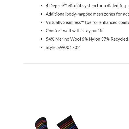
4 Degree™ elite fit system for a dialed-in, 
Additional body-mapped mesh zones for add
Virtually Seamless™ toe for enhanced comf
Comfort welt with 'stay put' fit
54% Merino Wool 6% Nylon 37% Recycled 
Style: SW001702