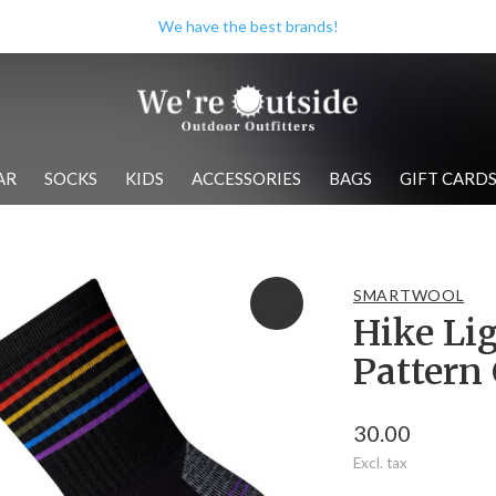
We have the best brands!
AR
SOCKS
KIDS
ACCESSORIES
BAGS
GIFT CARD
SMARTWOOL
Hike Li
Pattern
30.00
Excl. tax