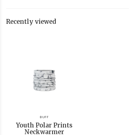
Recently viewed
BUFF
Youth Polar Prints
Neckwarmer