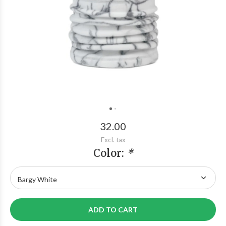
32.00
Excl. tax
Color:
*
ADD TO CART