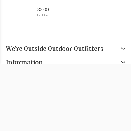
32.00
Excl. tax
We're Outside Outdoor Outfitters
Information
Categories
Contact