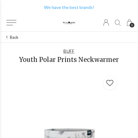
We have the best brands!
0
Back
BUFF
Youth Polar Prints Neckwarmer