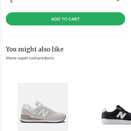
ADD TO CART
You might also like
these super cool products