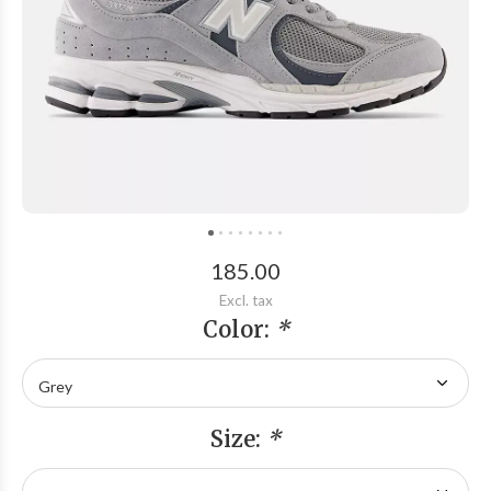
185.00
Excl. tax
Color:
*
Size:
*