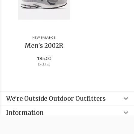
NEW BALANCE
Men's 2002R
185.00
Excl. tax
We're Outside Outdoor Outfitters
Information
Categories