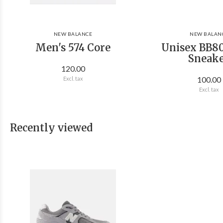
NEW BALANCE
NEW BALAN
Men's 574 Core
Unisex BB80
Sneak
120.00
100.00
Excl. tax
Excl. tax
Recently viewed