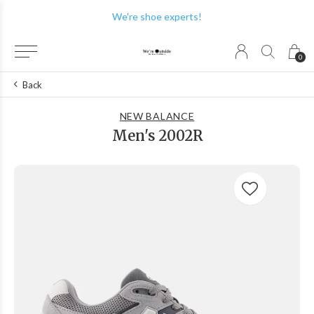
We're shoe experts!
0
Back
NEW BALANCE
Men's 2002R