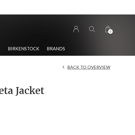
0
S
BIRKENSTOCK
BRANDS
BACK TO OVERVIEW
eta Jacket