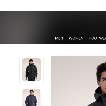
MEN
WOMEN
FOOTWE