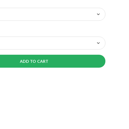
ADD TO CART