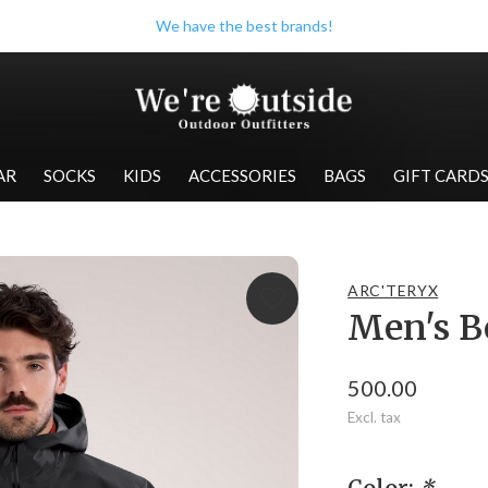
Check out our store when you're in Wolfville!
AR
SOCKS
KIDS
ACCESSORIES
BAGS
GIFT CARD
ARC'TERYX
Men's B
500.00
Excl. tax