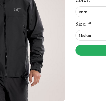
Color:
*
Size:
*