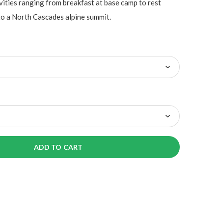
vities ranging from breakfast at base camp to rest
to a North Cascades alpine summit.
ADD TO CART