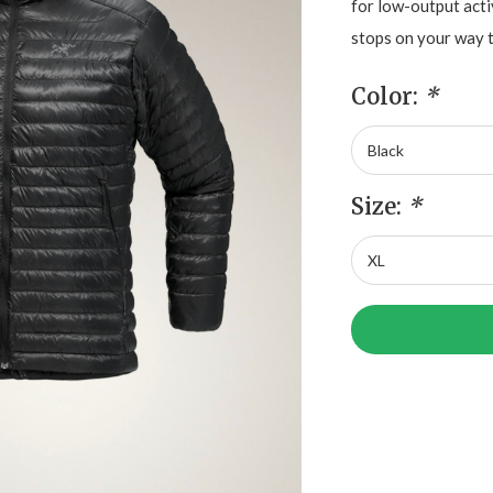
for low-output acti
stops on your way 
Color:
*
Size:
*