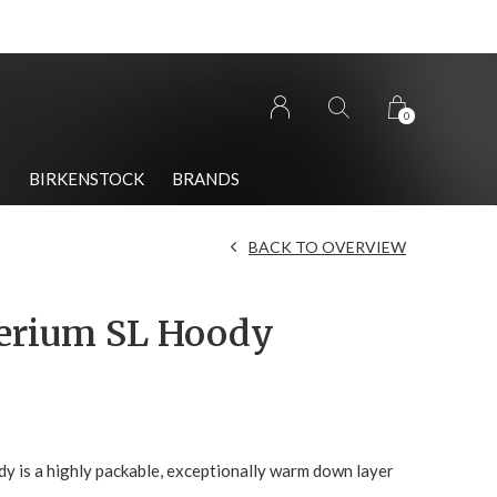
0
S
BIRKENSTOCK
BRANDS
BACK TO OVERVIEW
erium SL Hoody
y is a highly packable, exceptionally warm down layer