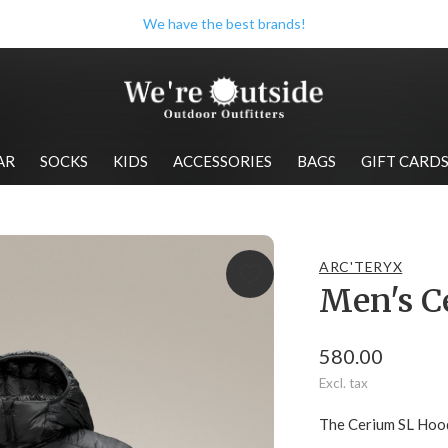
Check out our store when you're in Wolfville!
AR
SOCKS
KIDS
ACCESSORIES
BAGS
GIFT CARD
ARC'TERYX
Men's C
580.00
Excl. tax
The Cerium SL Hood