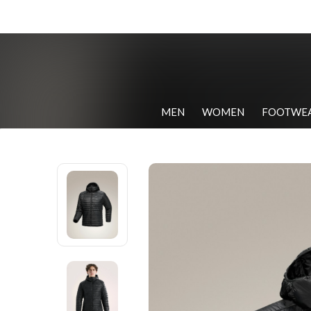
MEN
WOMEN
FOOTWE