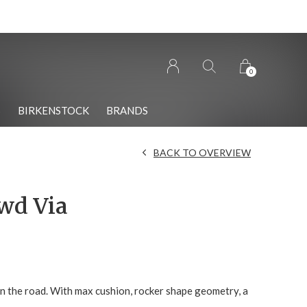
0
S
BIRKENSTOCK
BRANDS
BACK TO OVERVIEW
wd Via
on the road. With max cushion, rocker shape geometry, a