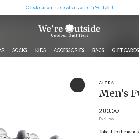
Check out our store when you're in Wolfville!
AR
SOCKS
KIDS
ACCESSORIES
BAGS
GIFT CARD
ALTRA
Men's F
200.00
Excl. tax
Take it to the max 