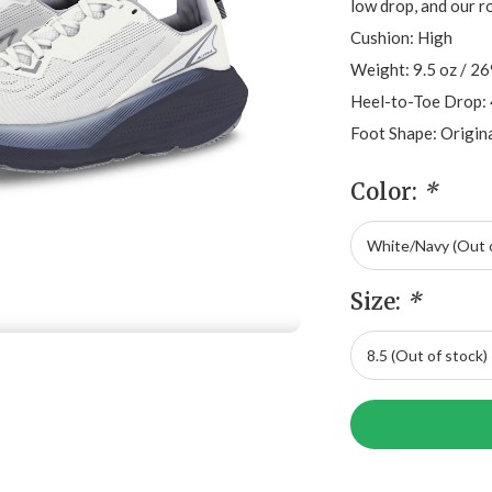
low drop, and our r
Cushion: High
Weight: 9.5 oz / 2
Heel-to-Toe Drop:
Foot Shape: Origin
Color:
*
Size:
*