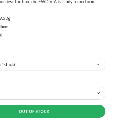
oomiest toe box, the FWD VIA is ready to perform.
69.32g
 4mm
al
OUT OF STOCK