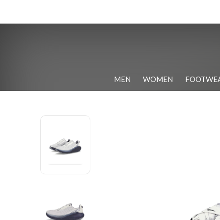
MEN
WOMEN
FOOTWE