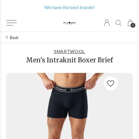
We have the best brands!
0
Back
SMARTWOOL
Men's Intraknit Boxer Brief