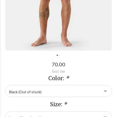
70.00
Excl. tax
Color:
*
Size:
*