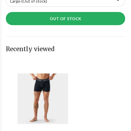
OUT OF STOCK
Recently viewed