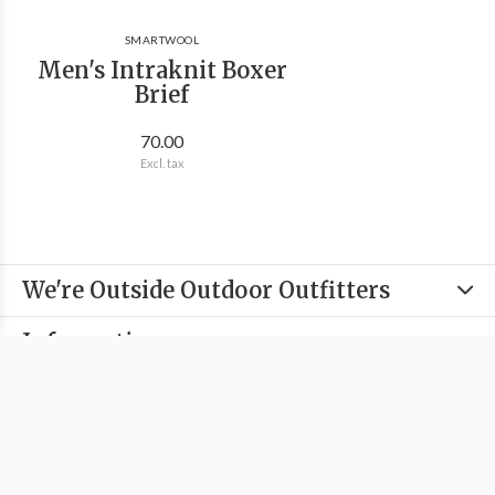
SMARTWOOL
Men's Intraknit Boxer
Brief
70.00
Excl. tax
We're Outside Outdoor Outfitters
Information
Categories
Contact