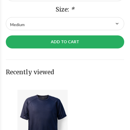
Size:
*
ADD TO CART
Recently viewed