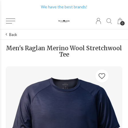
We have the best brands!
0
Back
Men's Raglan Merino Wool Stretchwool
Tee