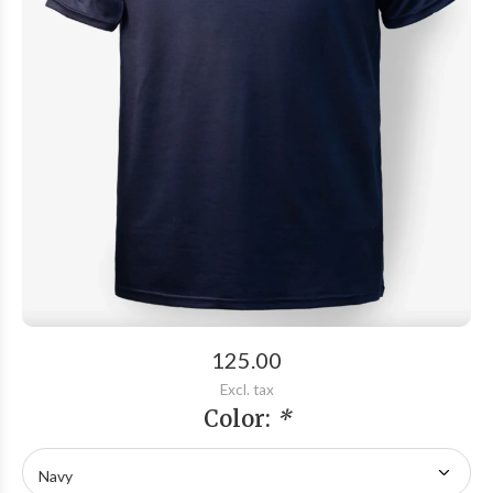
125.00
Excl. tax
Color:
*