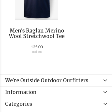
Men's Raglan Merino
Wool Stretchwool Tee
125.00
Excl. tax
We're Outside Outdoor Outfitters
Information
Categories