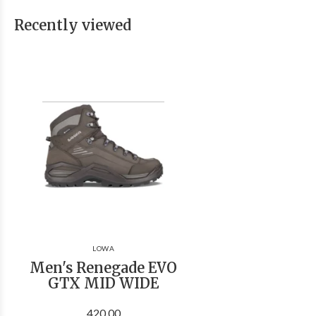
Recently viewed
LOWA
Men's Renegade EVO
GTX MID WIDE
420.00