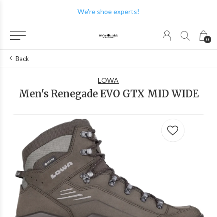
We have the best brands!
0
Back
LOWA
Men's Renegade EVO GTX MID WIDE