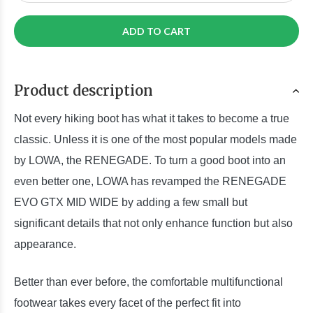
ADD TO CART
Product description
Not every hiking boot has what it takes to become a true
classic. Unless it is one of the most popular models made
by LOWA, the RENEGADE. To turn a good boot into an
even better one, LOWA has revamped the RENEGADE
EVO GTX MID WIDE by adding a few small but
significant details that not only enhance function but also
appearance.
Better than ever before, the comfortable multifunctional
footwear takes every facet of the perfect fit into