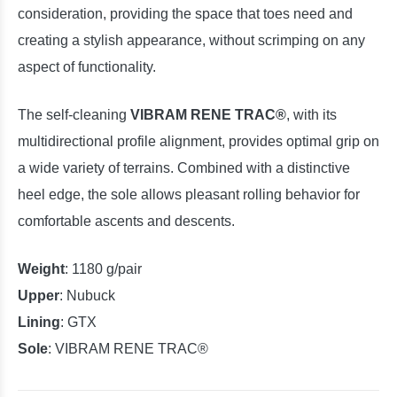
consideration, providing the space that toes need and
creating a stylish appearance, without scrimping on any
aspect of functionality.
The self-cleaning
VIBRAM RENE TRAC®
, with its
multidirectional profile alignment, provides optimal grip on
a wide variety of terrains. Combined with a distinctive
heel edge, the sole allows pleasant rolling behavior for
comfortable ascents and descents.
Weight
: 1180 g/pair
Upper
: Nubuck
Lining
: GTX
Sole
:
VIBRAM RENE TRAC®