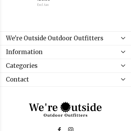
Excl. tax
We're Outside Outdoor Outfitters
Information
Categories
Contact