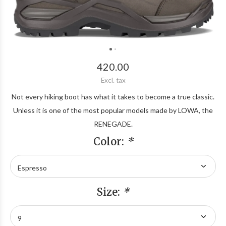
420.00
Excl. tax
Not every hiking boot has what it takes to become a true classic.
Unless it is one of the most popular models made by LOWA, the
RENEGADE.
Color:
*
Size:
*