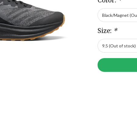
Color:
*
Size:
*