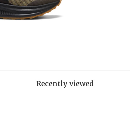
Recently viewed