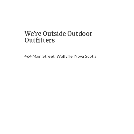
We're Outside Outdoor
Outfitters
464 Main Street, Wolfville, Nova Scotia