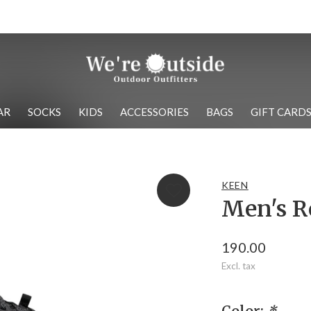
We have the best brands!
AR
SOCKS
KIDS
ACCESSORIES
BAGS
GIFT CARD
KEEN
Men's R
190.00
Excl. tax