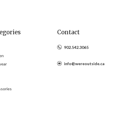
egories
Contact
902.542.3065
en
info@wereoutside.ca
wear
s
sories