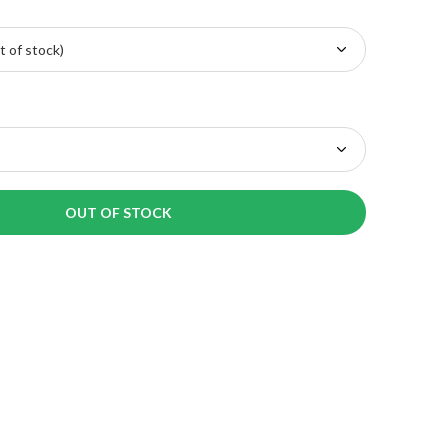
OUT OF STOCK