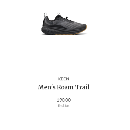
KEEN
Men's Roam Trail
190.00
Excl. tax