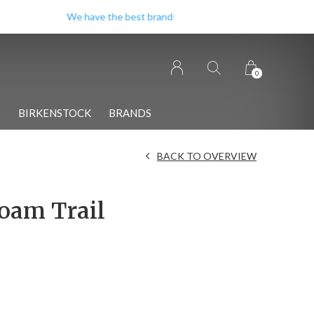
0
S
BIRKENSTOCK
BRANDS
BACK TO OVERVIEW
oam Trail