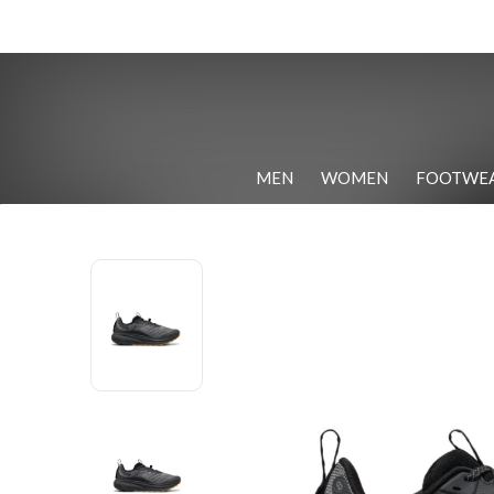
MEN
WOMEN
FOOTWE