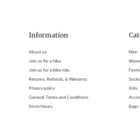
Information
Cat
About us
Men
Join us for a hike.
Wom
Join us for a bike ride.
Foot
Returns, Refunds, & Warranty
Sock
Privacy policy
Kids
General Terms and Conditions
Acces
Store Hours
Bags