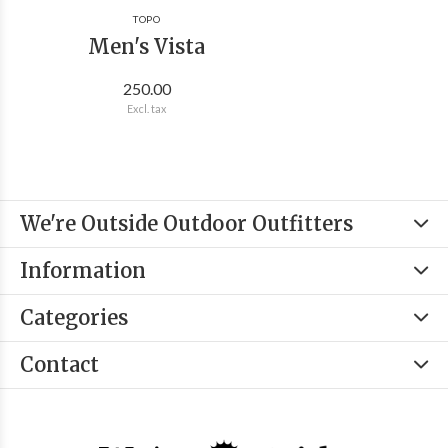
TOPO
Men's Vista
250.00
Excl. tax
We're Outside Outdoor Outfitters
Information
Categories
Contact