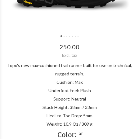
250.00
Excl. tax
Topo's new max-cushioned trail runner built for use on technical,
rugged terrain.
Cushion: Max
Underfoot Feel: Plush
Support: Neutral
Stack Height: 38mm / 33mm
Heel-to-Toe Drop: 5mm
Weight: 10.9 Oz / 309 g
Color:
*