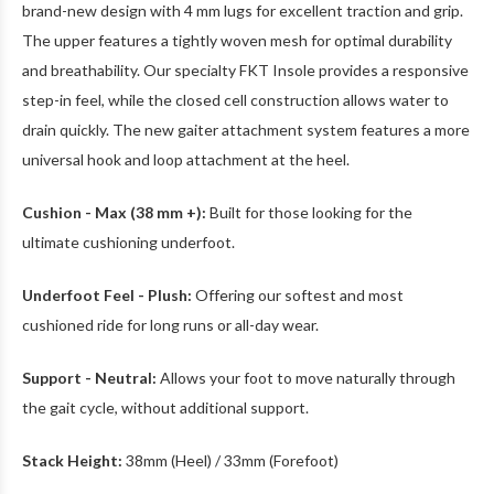
brand-new design with 4 mm lugs for excellent traction and grip.
The upper features a tightly woven mesh for optimal durability
and breathability. Our specialty FKT Insole provides a responsive
step-in feel, while the closed cell construction allows water to
drain quickly. The new gaiter attachment system features a more
universal hook and loop attachment at the heel.
Cushion - Max (38 mm +):
Built for those looking for the
ultimate cushioning underfoot.
Underfoot Feel - Plush:
Offering our softest and most
cushioned ride for long runs or all-day wear.
Support - Neutral:
Allows your foot to move naturally through
the gait cycle, without additional support.
Stack Height:
38mm (Heel) / 33mm (Forefoot)