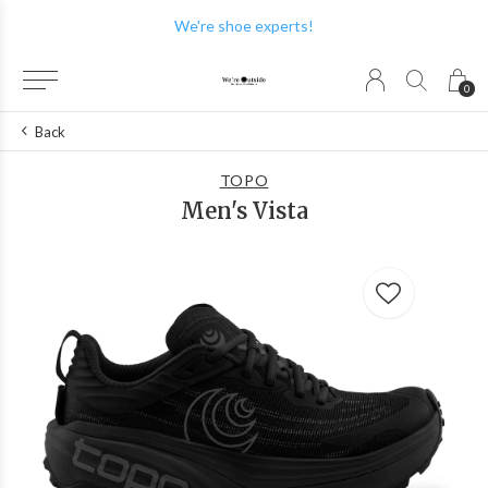
We're shoe experts!
0
Back
TOPO
Men's Vista