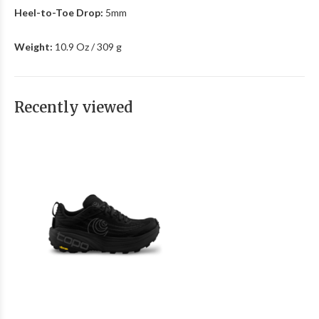
Heel-to-Toe Drop:
5mm
Weight:
10.9 Oz / 309 g
Recently viewed