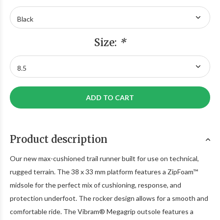
Size:
*
ADD TO CART
Product description
Our new max-cushioned trail runner built for use on technical,
rugged terrain. The 38 x 33 mm platform features a ZipFoam™
midsole for the perfect mix of cushioning, response, and
protection underfoot. The rocker design allows for a smooth and
comfortable ride. The Vibram® Megagrip outsole features a