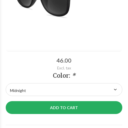
46.00
Excl. tax
Color:
*
ADD TO CART