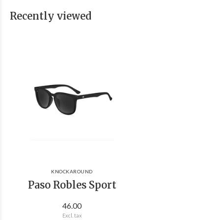
Recently viewed
KNOCKAROUND
Paso Robles Sport
46.00
Excl. tax