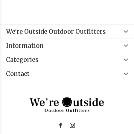
We're Outside Outdoor Outfitters
Information
Categories
Contact