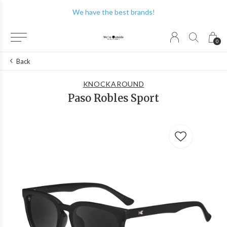
We have the best brands!
0
Back
KNOCKAROUND
Paso Robles Sport