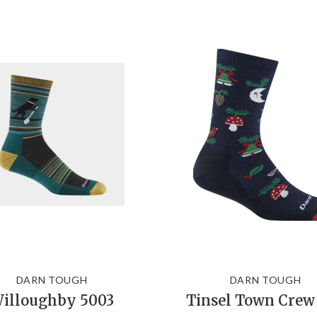
DARN TOUGH
DARN TOUGH
illoughby 5003
Tinsel Town Crew 