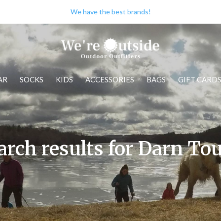
We have the best brands!
AR
SOCKS
KIDS
ACCESSORIES
BAGS
GIFT CARD
arch results for Darn To