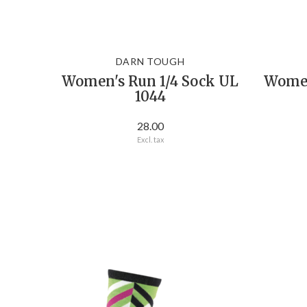
DARN TOUGH
Women's Run 1/4 Sock UL
Women'
1044
28.00
Excl. tax