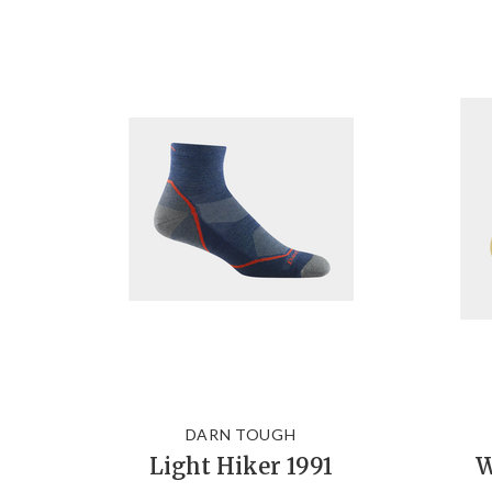
DARN TOUGH
Light Hiker 1991
W