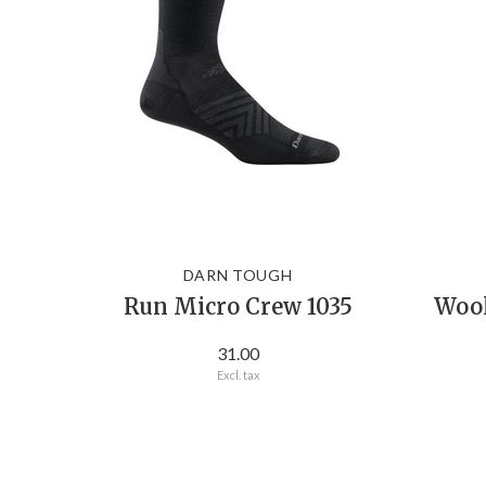
DARN TOUGH
Run Micro Crew 1035
Wool
31.00
Excl. tax