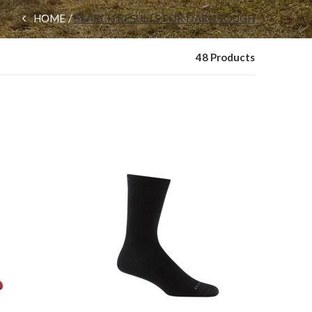
HOME
SEARCH RESULTS FOR DARN TOUGH
48 Products