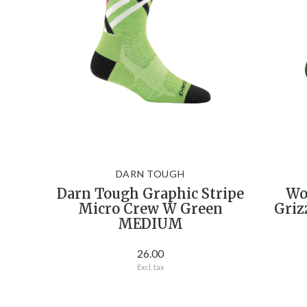
DARN TOUGH
Darn Tough Graphic Stripe
Wo
Micro Crew W Green
Griz
MEDIUM
26.00
Excl. tax