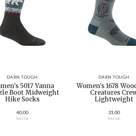
DARN TOUGH
DARN TOUGH
men's 5017 Vanna
Women's 1678 Woo
zle Boot Midweight
Creatures Cre
Hike Socks
Lightweight
40.00
31.00
Excl. tax
Excl. tax