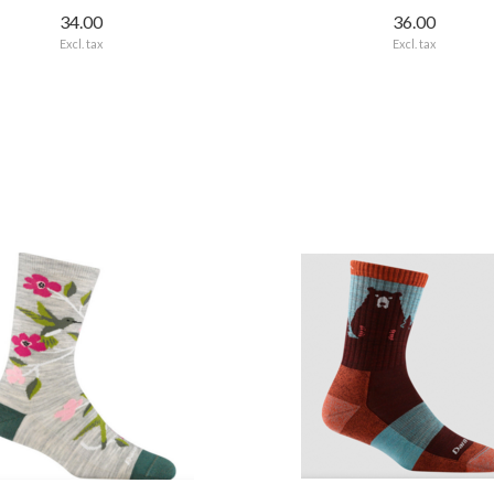
34.00
36.00
Excl. tax
Excl. tax