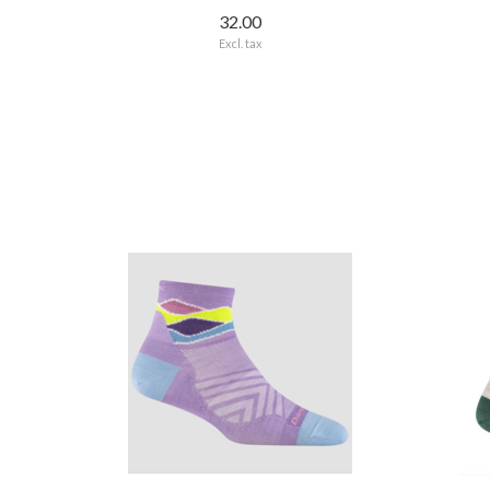
32.00
Excl. tax