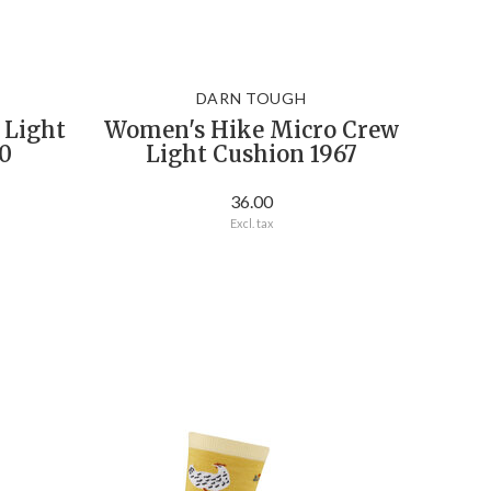
DARN TOUGH
 Light
Women's Hike Micro Crew
0
Light Cushion 1967
36.00
Excl. tax