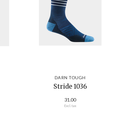
DARN TOUGH
Stride 1036
31.00
Excl. tax