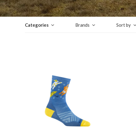
Categories
Brands
Sort by