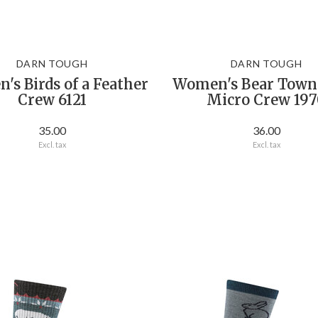
DARN TOUGH
DARN TOUGH
s Birds of a Feather
Women's Bear Town
Crew 6121
Micro Crew 197
35.00
36.00
Excl. tax
Excl. tax