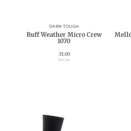
DARN TOUGH
Ruff Weather Micro Crew
Mell
1070
31.00
Excl. tax