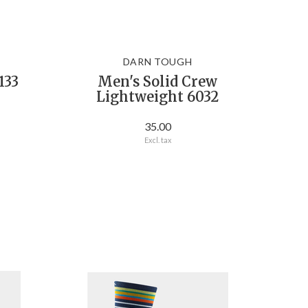
DARN TOUGH
133
Men's Solid Crew
Lightweight 6032
35.00
Excl. tax