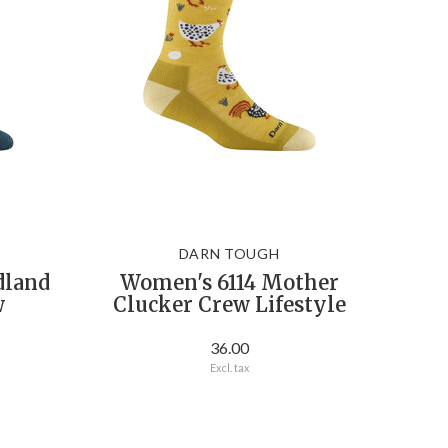
DARN TOUGH
dland
Women's 6114 Mother
w
Clucker Crew Lifestyle
36.00
Excl. tax