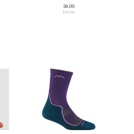
36.00
Excl. tax