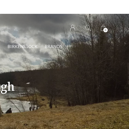
0
S
BIRKENSTOCK
BRANDS
ugh