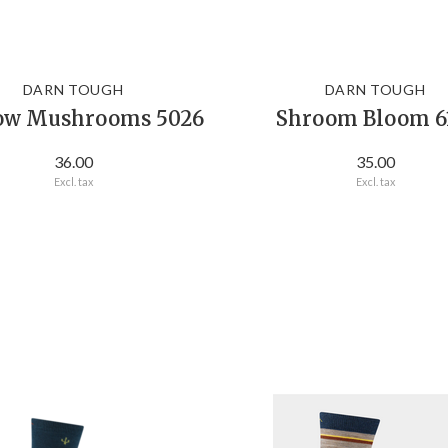
DARN TOUGH
DARN TOUGH
ow Mushrooms 5026
Shroom Bloom 6
36.00
35.00
Excl. tax
Excl. tax