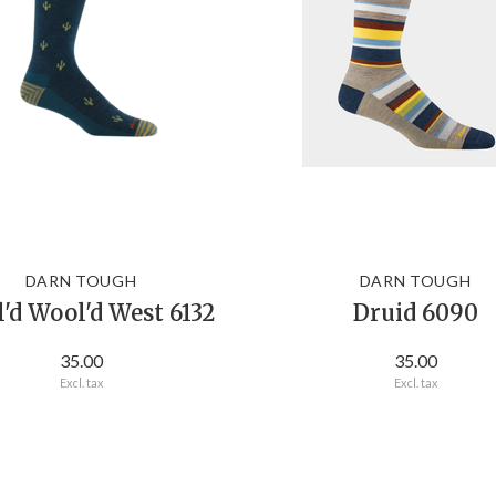
DARN TOUGH
DARN TOUGH
'd Wool'd West 6132
Druid 6090
35.00
35.00
Excl. tax
Excl. tax