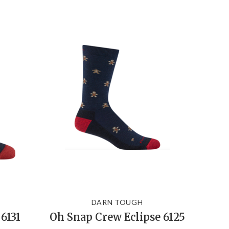
DARN TOUGH
6131
Oh Snap Crew Eclipse 6125