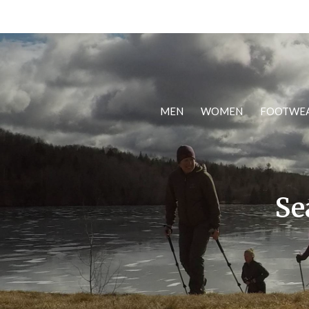
MEN
WOMEN
FOOTWE
Se