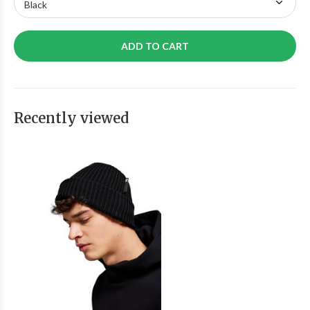
ADD TO CART
Recently viewed