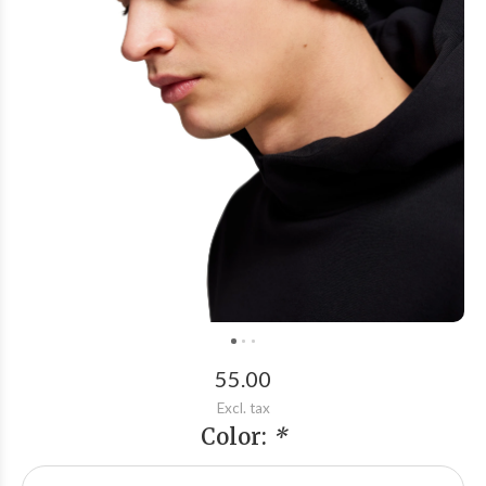
55.00
Excl. tax
Color:
*