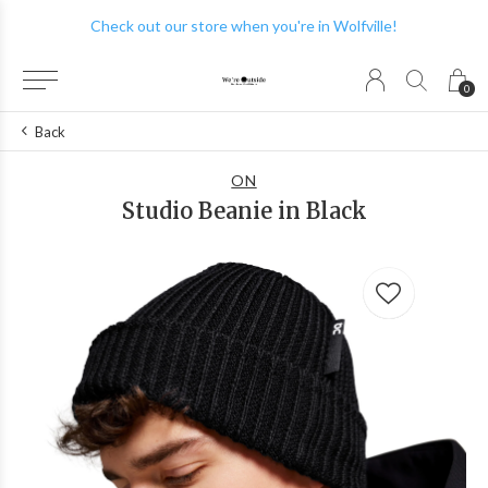
Check out our store when you're in Wolfville!
0
Back
ON
Studio Beanie in Black