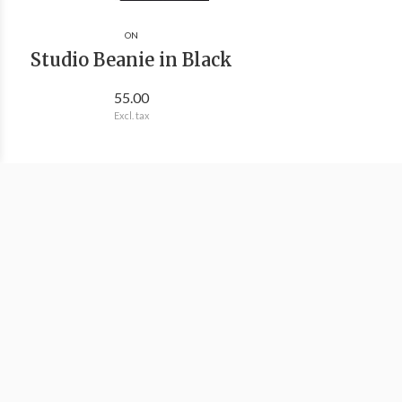
ON
Studio Beanie in Black
55.00
Excl. tax
We're Outside Outdoor Outfitters
Information
Categories
Contact