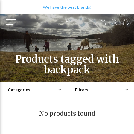
We have the best brands!
0
Products tagged with
backpack
Categories
Filters
No products found