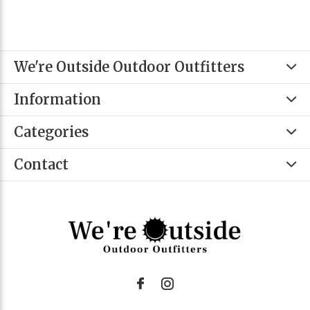
We're Outside Outdoor Outfitters
Information
Categories
Contact