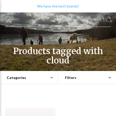
We have the best brands!
0
Products tagged with
cloud
Categories
Filters