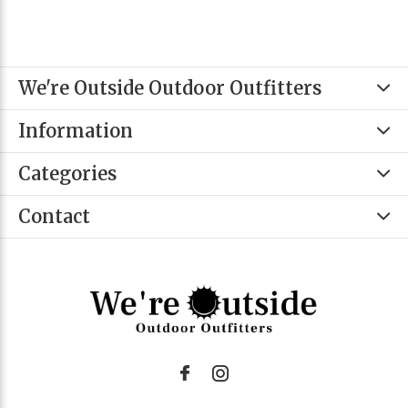
We're Outside Outdoor Outfitters
Information
Categories
Contact