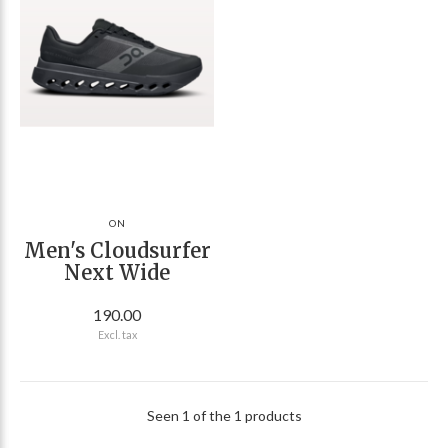
ON
Men's Cloudsurfer
Next Wide
190.00
Excl. tax
Seen 1 of the 1 products