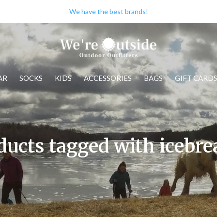
We have the best brands!
AR
SOCKS
KIDS
ACCESSORIES
BAGS
GIFT CARD
ducts tagged with icebre