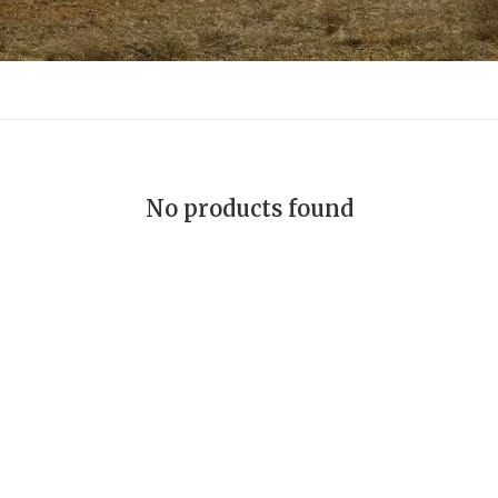
No products found