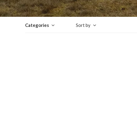
Categories
Sort by