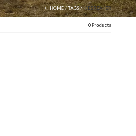
HOME
TAGS
ICEBREAKER
0 Products