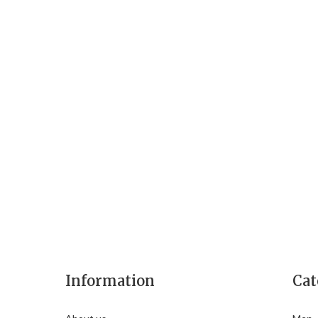
Information
Cat