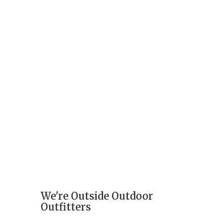
We're Outside Outdoor
Outfitters