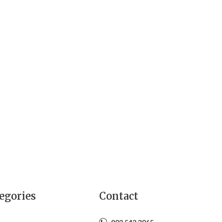
egories
Contact