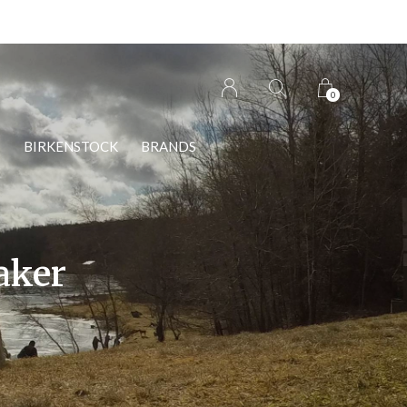
0
S
BIRKENSTOCK
BRANDS
aker