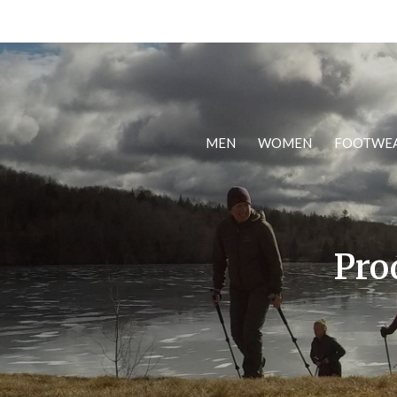
MEN
WOMEN
FOOTWE
Pro