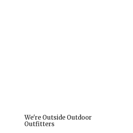
We're Outside Outdoor
Outfitters