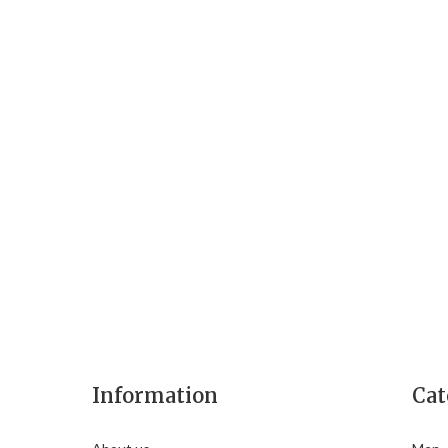
Information
Cat