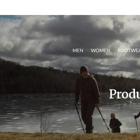
MEN
WOMEN
FOOTWE
Produ