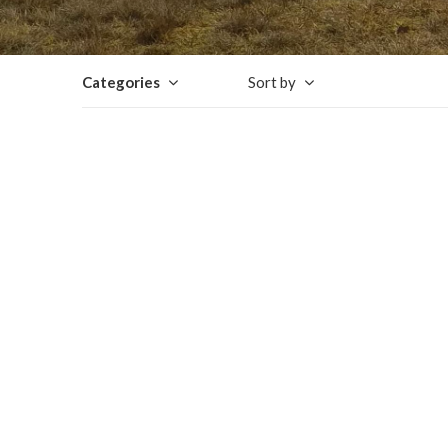
Categories
Sort by