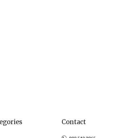
egories
Contact