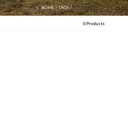
HOME
TAGS
RUNNING SHOE
0 Products