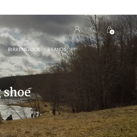
0
S
BIRKENSTOCK
BRANDS
g shoe