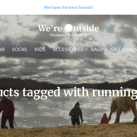
We have the best brands!
AR
SOCKS
KIDS
ACCESSORIES
BAGS
GIFT CARD
cts tagged with runnin