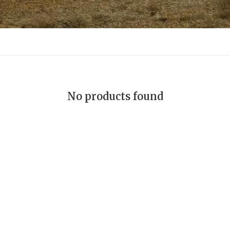
No products found