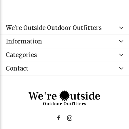
We're Outside Outdoor Outfitters
Information
Categories
Contact