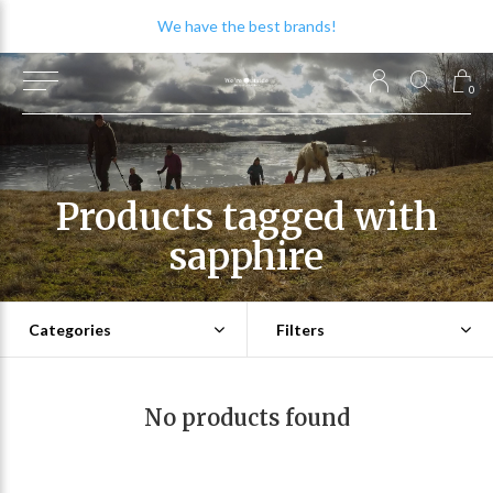
We have the best brands!
0
Products tagged with
sapphire
Categories
Filters
No products found