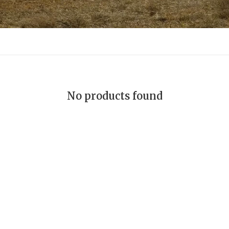
No products found