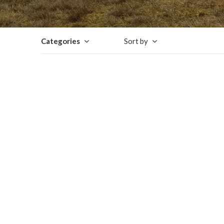
Categories
Sort by