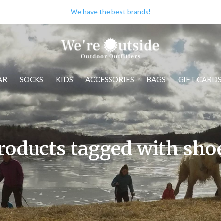
We have the best brands!
AR
SOCKS
KIDS
ACCESSORIES
BAGS
GIFT CARD
roducts tagged with sho