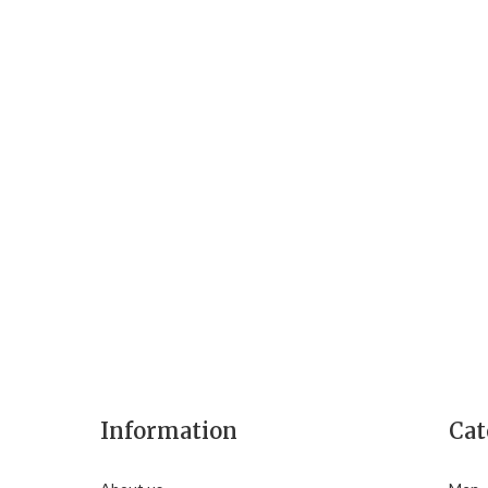
Information
Cat