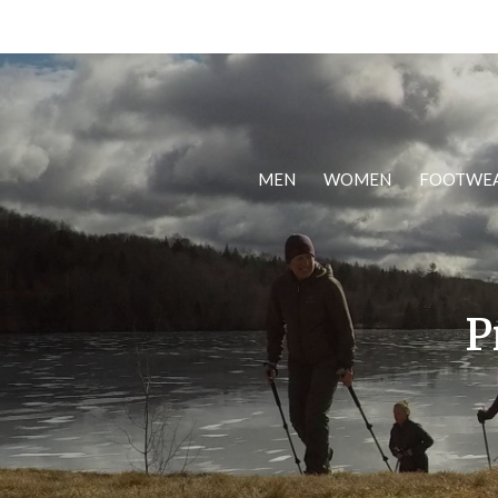
MEN
WOMEN
FOOTWE
P