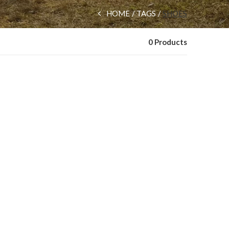
HOME
TAGS
SHOES
0 Products