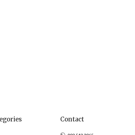
egories
Contact