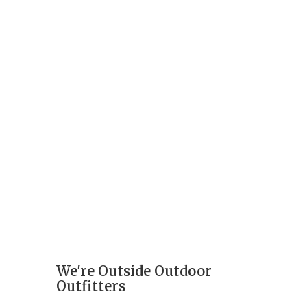
We're Outside Outdoor
Outfitters