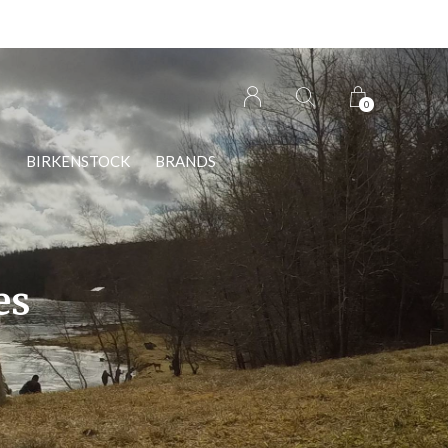
0
S
BIRKENSTOCK
BRANDS
es