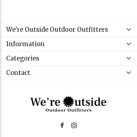
We're Outside Outdoor Outfitters
Information
Categories
Contact