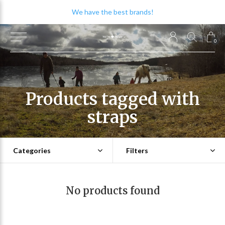
We have the best brands!
0
Products tagged with
straps
Categories
Filters
No products found