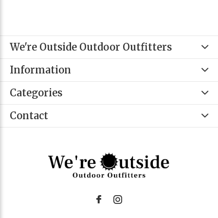
We're Outside Outdoor Outfitters
Information
Categories
Contact