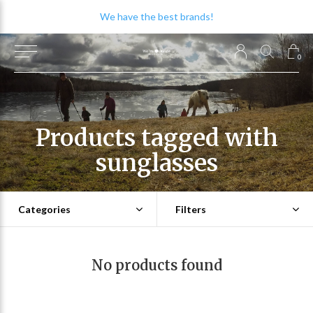
We have the best brands!
0
Products tagged with
sunglasses
Categories
Filters
No products found