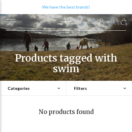
We have the best brands!
0
Products tagged with
swim
Categories
Filters
No products found