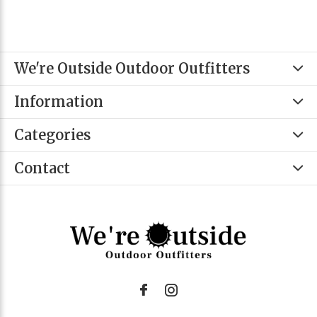
We're Outside Outdoor Outfitters
Information
Categories
Contact