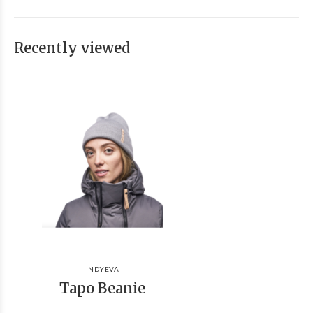
Recently viewed
INDYEVA
Tapo Beanie