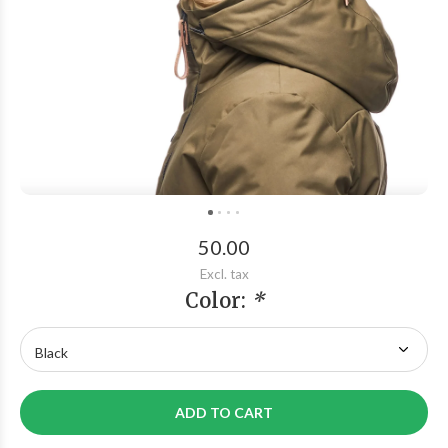
50.00
Excl. tax
Color:
*
ADD TO CART