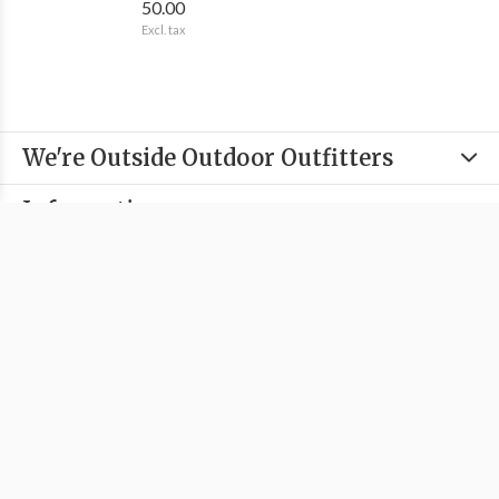
50.00
Excl. tax
We're Outside Outdoor Outfitters
Information
Categories
Contact