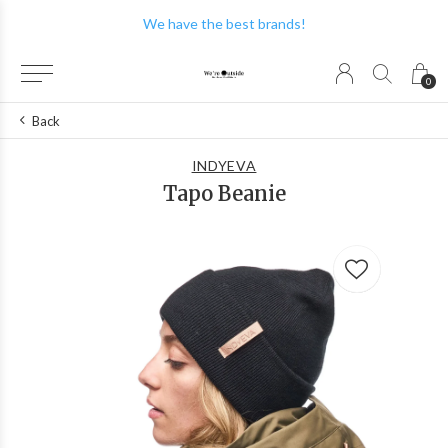
We have the best brands!
0
Back
INDYEVA
Tapo Beanie