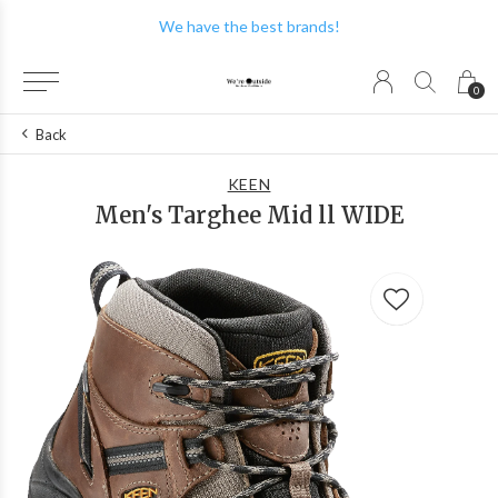
We have the best brands!
0
Back
KEEN
Men's Targhee Mid ll WIDE