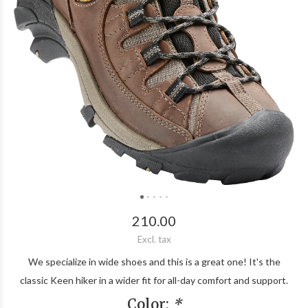
210.00
Excl. tax
We specialize in wide shoes and this is a great one! It's the
classic Keen hiker in a wider fit for all-day comfort and support.
Color:
*