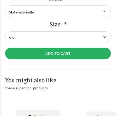
Size:
*
ADD TO CART
You might also like
these super cool products