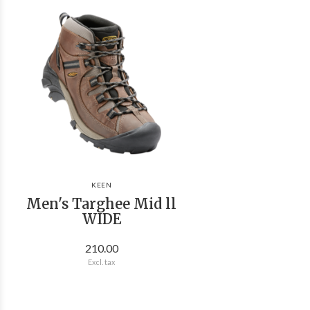
KEEN
Men's Targhee Mid ll
WIDE
210.00
Excl. tax