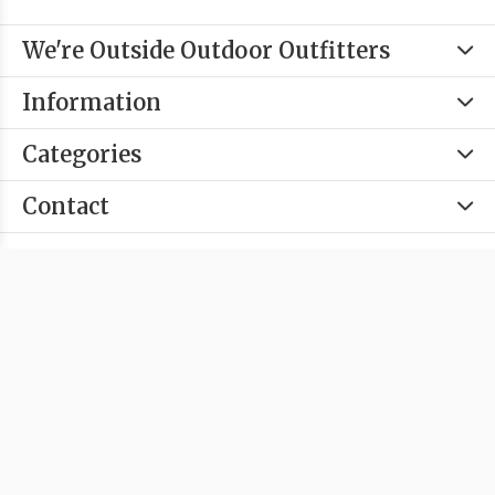
We're Outside Outdoor Outfitters
Information
Categories
Contact