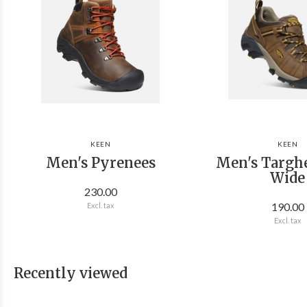
KEEN
KEEN
Men's Pyrenees
Men's Targhe
Wide
230.00
190.00
Excl. tax
Excl. tax
Recently viewed