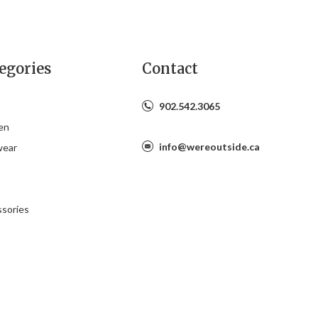
egories
Contact
902.542.3065
en
info@wereoutside.ca
wear
s
sories