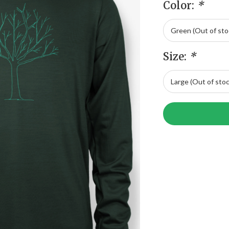
Color:
*
Size:
*