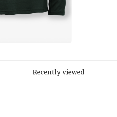
Recently viewed