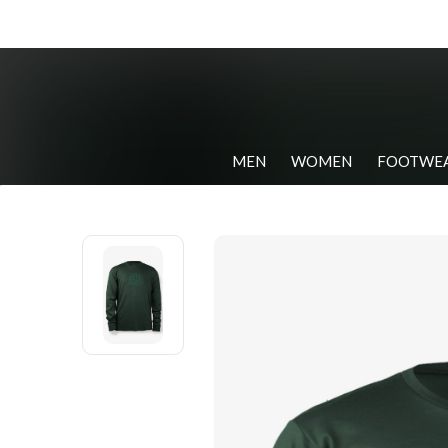
MEN
WOMEN
FOOTWE