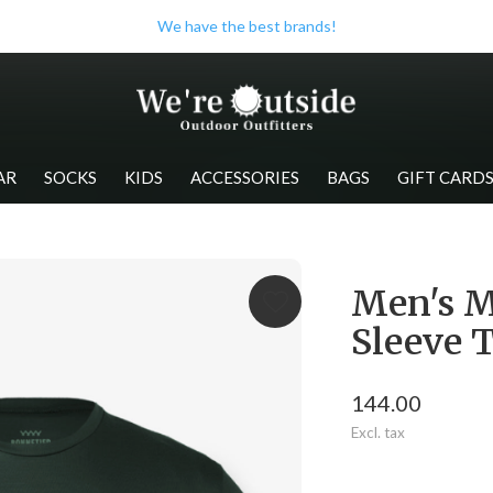
We have the best brands!
AR
SOCKS
KIDS
ACCESSORIES
BAGS
GIFT CARD
Men's M
Sleeve 
144.00
Excl. tax