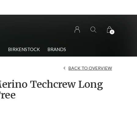
0
S
BIRKENSTOCK
BRANDS
BACK TO OVERVIEW
erino Techcrew Long
Tree