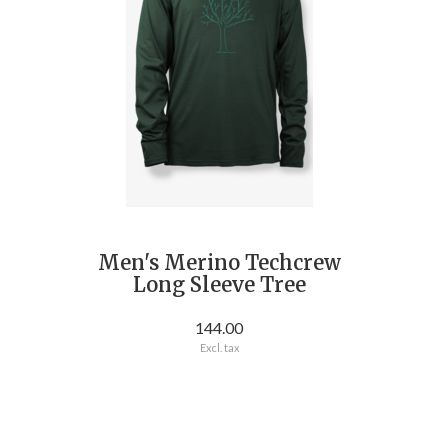
Men's Merino Techcrew
Long Sleeve Tree
144.00
Excl. tax