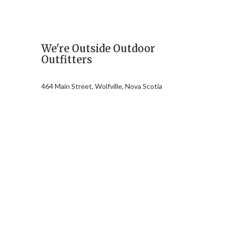
We're Outside Outdoor
Outfitters
464 Main Street, Wolfville, Nova Scotia