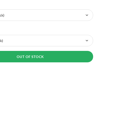
OUT OF STOCK