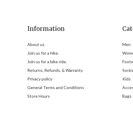
Information
Cat
About us
Men
Join us for a hike.
Wom
Join us for a bike ride.
Foot
Returns, Refunds, & Warranty
Sock
Privacy policy
Kids
General Terms and Conditions
Acces
Store Hours
Bags