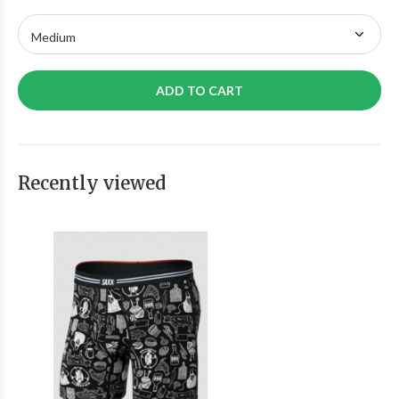
ADD TO CART
Recently viewed