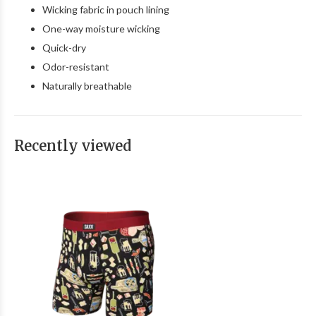
Wicking fabric in pouch lining
One-way moisture wicking
Quick-dry
Odor-resistant
Naturally breathable
Recently viewed