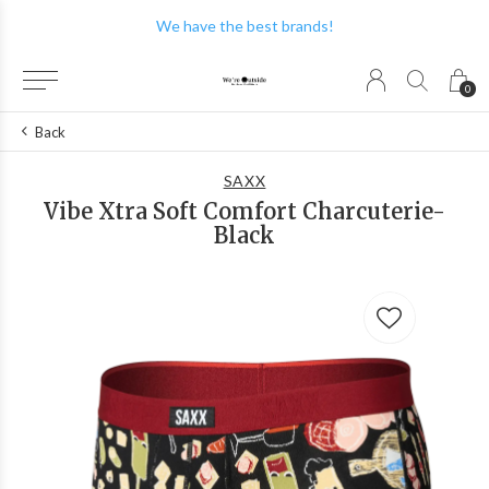
We have the best brands!
0
Back
SAXX
Vibe Xtra Soft Comfort Charcuterie-
Black