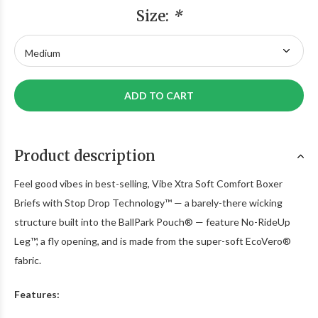
Size:
*
ADD TO CART
Product description
Feel good vibes in best-selling, Vibe Xtra Soft Comfort Boxer
Briefs with Stop Drop Technology™ — a barely-there wicking
structure built into the BallPark Pouch® — feature No-RideUp
Leg™, a fly opening, and is made from the super-soft EcoVero®
fabric.
Features: