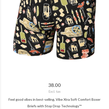
38.00
Excl. tax
Feel good vibes in best-selling, Vibe Xtra Soft Comfort Boxer
Briefs with Stop Drop Technology™