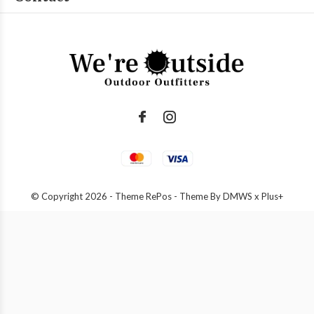
© Copyright
2026
- Theme RePos - Theme By
DMWS
x
Plus+