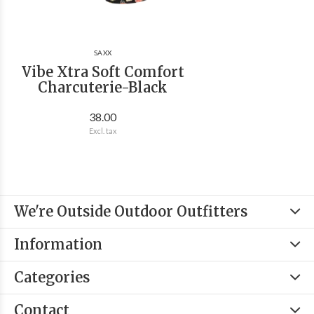
SAXX
Vibe Xtra Soft Comfort
Charcuterie-Black
38.00
Excl. tax
We're Outside Outdoor Outfitters
Information
Categories
Contact