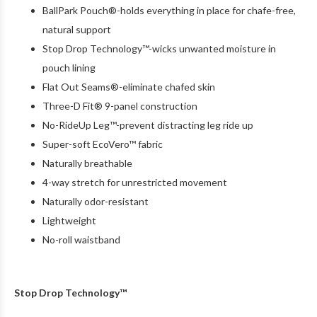
BallPark Pouch®-holds everything in place for chafe-free,
natural support
Stop Drop Technology™-wicks unwanted moisture in
pouch lining
Flat Out Seams®-eliminate chafed skin
Three-D Fit® 9-panel construction
No-RideUp Leg™-prevent distracting leg ride up
Super-soft EcoVero™ fabric
Naturally breathable
4-way stretch for unrestricted movement
Naturally odor-resistant
Lightweight
No-roll waistband
Stop Drop Technology™