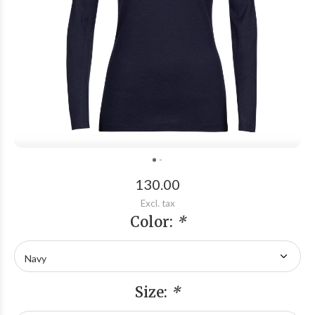
130.00
Excl. tax
Color:
*
Size:
*