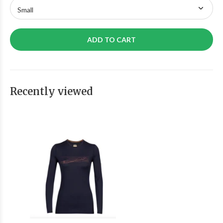
ADD TO CART
Recently viewed