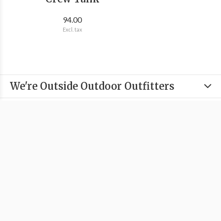
94.00
Excl. tax
We're Outside Outdoor Outfitters
Information
Categories
Contact