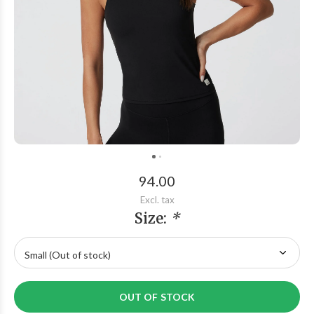
94.00
Excl. tax
Size:
*
OUT OF STOCK