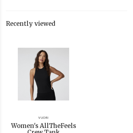
Recently viewed
VUORI
Women's AllTheFeels
Crew Tank