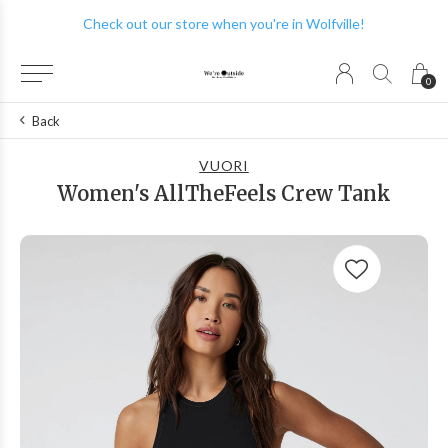
Check out our store when you're in Wolfville!
0
Back
VUORI
Women's AllTheFeels Crew Tank