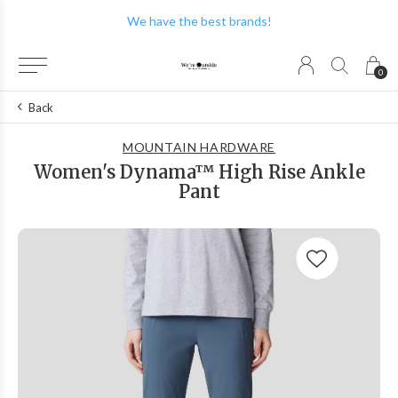
We have the best brands!
0
Back
MOUNTAIN HARDWARE
Women's Dynama™ High Rise Ankle
Pant