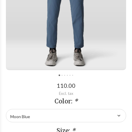
110.00
Excl. tax
Color:
*
Size:
*