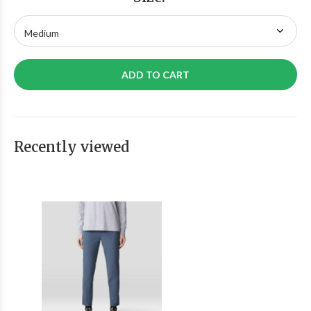
ADD TO CART
Recently viewed