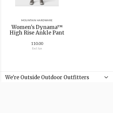
MOUNTAIN HARDWARE
Women's Dynama™
High Rise Ankle Pant
110.00
Excl. tax
We're Outside Outdoor Outfitters
Information
Categories
Contact